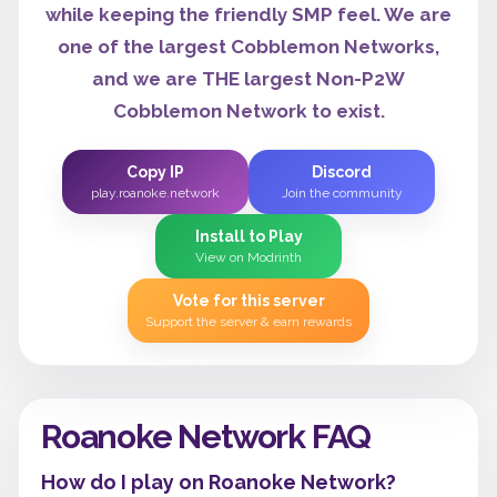
while keeping the friendly SMP feel. We are
one of the largest Cobblemon Networks,
and we are THE largest Non-P2W
Cobblemon Network to exist.
Copy IP
Discord
play.roanoke.network
Join the community
Install to Play
View on Modrinth
Vote for this server
Support the server & earn rewards
Roanoke Network FAQ
How do I play on Roanoke Network?