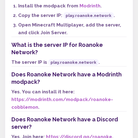
Install the modpack from
Modrinth
.
Copy the server IP:
.
play.roanoke.network
Open Minecraft Multiplayer, add the server,
and click Join Server.
What is the server IP for Roanoke
Network?
The server IP is
.
play.roanoke.network
Does Roanoke Network have a Modrinth
modpack?
Yes. You can install it here:
https://modrinth.com/modpack/roanoke-
cobblemon
.
Does Roanoke Network have a Discord
server?
Yes. Join here:
https://discord.gg/roanoke
.