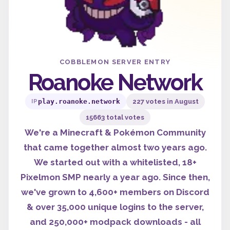
COBBLEMON SERVER ENTRY
Roanoke Network
play.roanoke.network
227 votes in August
IP
15663 total votes
We're a Minecraft & Pokémon Community
that came together almost two years ago.
We started out with a whitelisted, 18+
Pixelmon SMP nearly a year ago. Since then,
we've grown to 4,600+ members on Discord
& over 35,000 unique logins to the server,
and 250,000+ modpack downloads - all