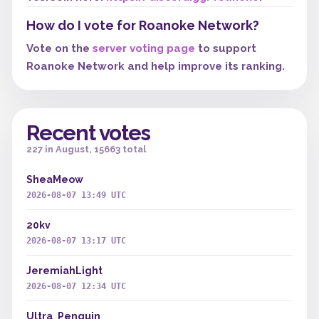
How do I vote for Roanoke Network?
Vote on the
server voting page
to support
Roanoke Network and help improve its ranking.
Recent votes
227 in August, 15663 total
SheaMeow
2026-08-07 13:49 UTC
20kv
2026-08-07 13:17 UTC
JeremiahLight
2026-08-07 12:34 UTC
Ultra_Penguin