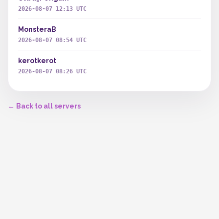
2026-08-07 12:13 UTC
MonsteraB
2026-08-07 08:54 UTC
kerotkerot
2026-08-07 08:26 UTC
← Back to all servers