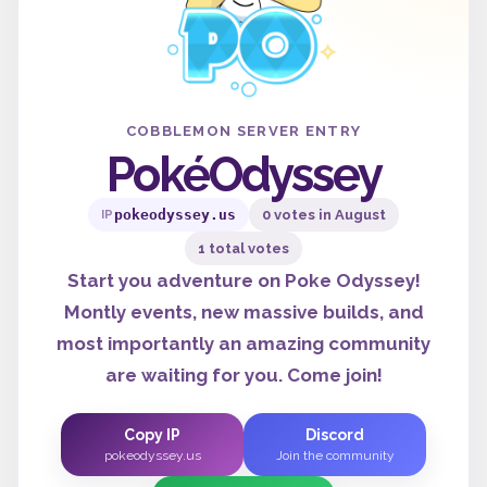
COBBLEMON SERVER ENTRY
PokéOdyssey
pokeodyssey.us
0 votes in August
IP
1 total votes
Start you adventure on Poke Odyssey!
Montly events, new massive builds, and
most importantly an amazing community
are waiting for you. Come join!
Copy IP
Discord
pokeodyssey.us
Join the community