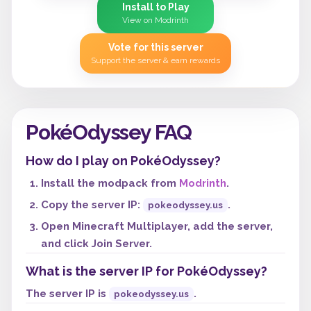
Install to Play
View on Modrinth
Vote for this server
Support the server & earn rewards
PokéOdyssey FAQ
How do I play on PokéOdyssey?
Install the modpack from
Modrinth
.
Copy the server IP:
.
pokeodyssey.us
Open Minecraft Multiplayer, add the server,
and click Join Server.
What is the server IP for PokéOdyssey?
The server IP is
.
pokeodyssey.us