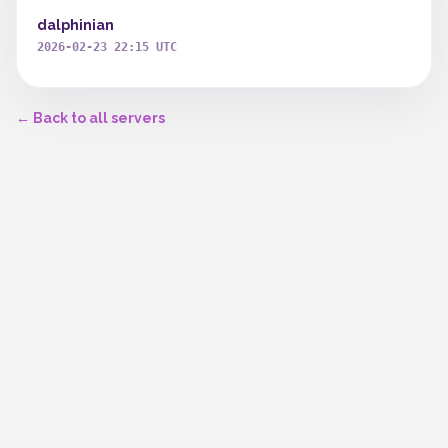
dalphinian
2026-02-23 22:15 UTC
← Back to all servers