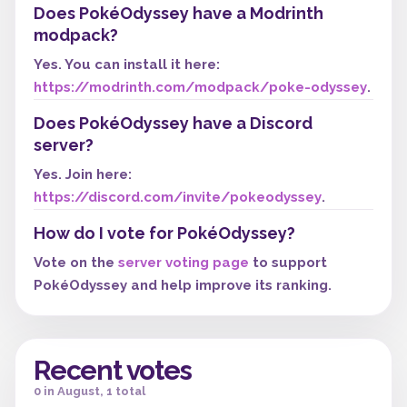
Does PokéOdyssey have a Modrinth
modpack?
Yes. You can install it here:
https://modrinth.com/modpack/poke-odyssey
.
Does PokéOdyssey have a Discord
server?
Yes. Join here:
https://discord.com/invite/pokeodyssey
.
How do I vote for PokéOdyssey?
Vote on the
server voting page
to support
PokéOdyssey and help improve its ranking.
Recent votes
0 in August, 1 total