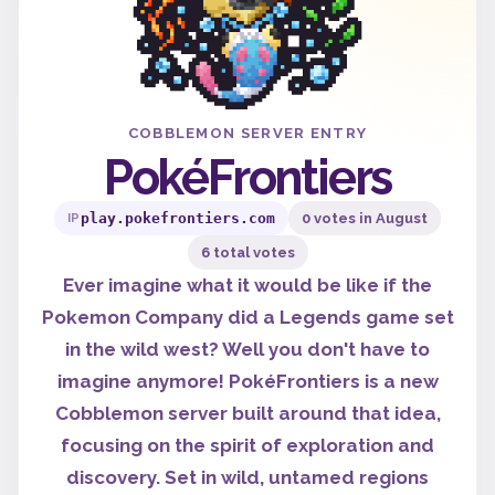
COBBLEMON SERVER ENTRY
PokéFrontiers
play.pokefrontiers.com
0 votes in August
IP
6 total votes
Ever imagine what it would be like if the
Pokemon Company did a Legends game set
in the wild west? Well you don't have to
imagine anymore! PokéFrontiers is a new
Cobblemon server built around that idea,
focusing on the spirit of exploration and
discovery. Set in wild, untamed regions