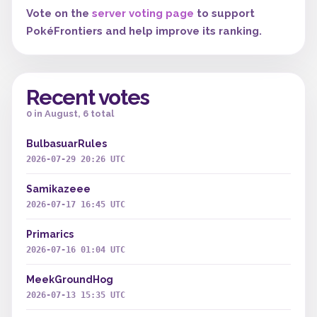
Vote on the
server voting page
to support
PokéFrontiers and help improve its ranking.
Recent votes
0 in August, 6 total
BulbasuarRules
2026-07-29 20:26 UTC
Samikazeee
2026-07-17 16:45 UTC
Primarics
2026-07-16 01:04 UTC
MeekGroundHog
2026-07-13 15:35 UTC