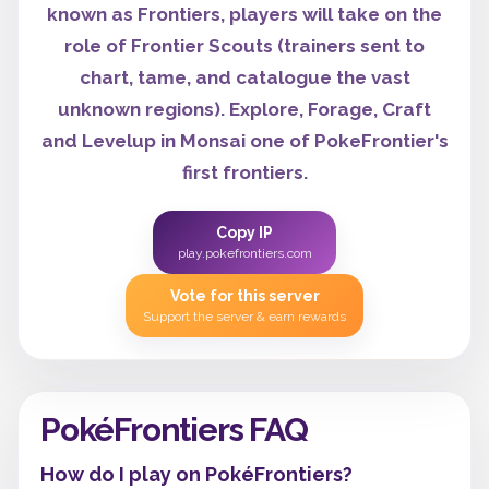
known as Frontiers, players will take on the
role of Frontier Scouts (trainers sent to
chart, tame, and catalogue the vast
unknown regions). Explore, Forage, Craft
and Levelup in Monsai one of PokeFrontier's
first frontiers.
Copy IP
play.pokefrontiers.com
Vote for this server
Support the server & earn rewards
PokéFrontiers FAQ
How do I play on PokéFrontiers?