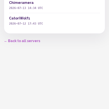
Chimeramera
2026-07-13 14:34 UTC
CatoriWolf1
2026-07-12 17:43 UTC
← Back to all servers