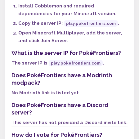
Install Cobblemon and required
dependencies for your Minecraft version.
Copy the server IP:
.
play.pokefrontiers.com
Open Minecraft Multiplayer, add the server,
and click Join Server.
What is the server IP for PokéFrontiers?
The server IP is
.
play.pokefrontiers.com
Does PokéFrontiers have a Modrinth
modpack?
No Modrinth link is listed yet.
Does PokéFrontiers have a Discord
server?
This server has not provided a Discord invite link.
How do I vote for PokéFrontiers?