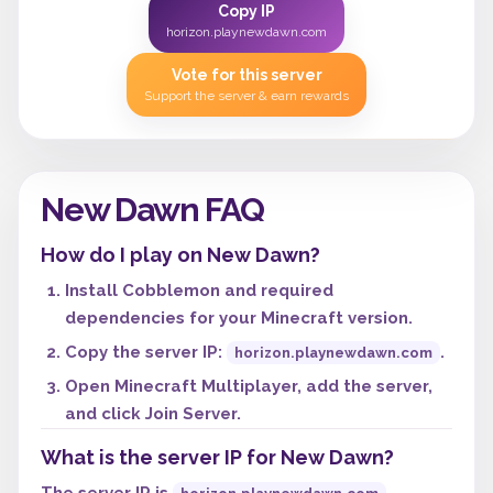
Copy IP
horizon.playnewdawn.com
Vote for this server
Support the server & earn rewards
New Dawn FAQ
How do I play on New Dawn?
Install Cobblemon and required
dependencies for your Minecraft version.
Copy the server IP:
.
horizon.playnewdawn.com
Open Minecraft Multiplayer, add the server,
and click Join Server.
What is the server IP for New Dawn?