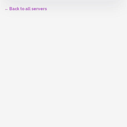
← Back to all servers