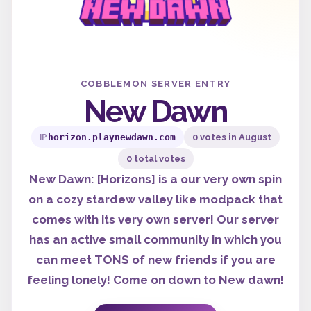
COBBLEMON SERVER ENTRY
New Dawn
horizon.playnewdawn.com
0 votes in August
IP
0 total votes
New Dawn: [Horizons] is a our very own spin
on a cozy stardew valley like modpack that
comes with its very own server! Our server
has an active small community in which you
can meet TONS of new friends if you are
feeling lonely! Come on down to New dawn!