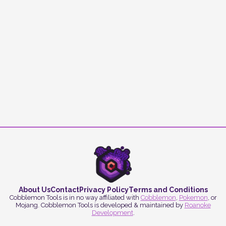
About Us
Contact
Privacy Policy
Terms and Conditions
Cobblemon Tools is in no way affiliated with
Cobblemon
,
Pokemon
, or
Mojang. Cobblemon Tools is developed & maintained by
Roanoke
Development
.