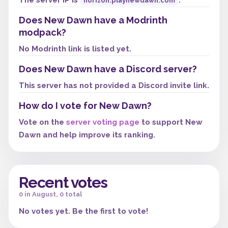
The server IP is
.
horizon.playnewdawn.com
Does New Dawn have a Modrinth
modpack?
No Modrinth link is listed yet.
Does New Dawn have a Discord server?
This server has not provided a Discord invite link.
How do I vote for New Dawn?
Vote on the
server voting page
to support New
Dawn and help improve its ranking.
Recent votes
0 in August, 0 total
No votes yet. Be the first to vote!