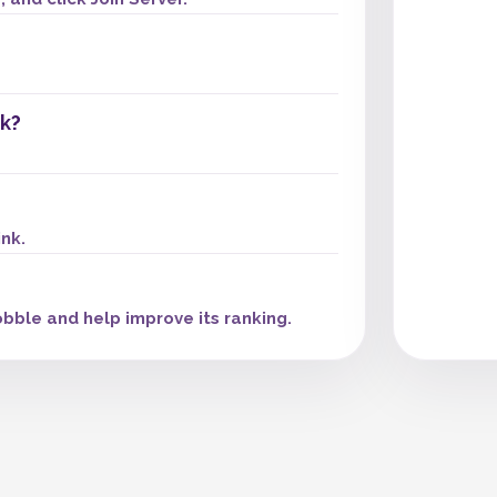
k?
ink.
bble and help improve its ranking.