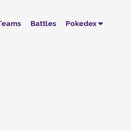
Teams
Battles
Pokedex