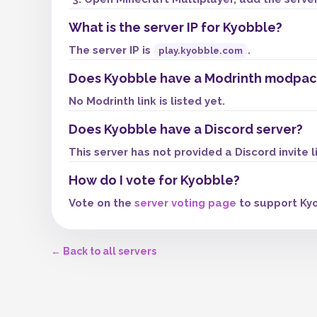
What is the server IP for Kyobble?
The server IP is
.
play.kyobble.com
Does Kyobble have a Modrinth modpac
No Modrinth link is listed yet.
Does Kyobble have a Discord server?
This server has not provided a Discord invite l
How do I vote for Kyobble?
Vote on the
server voting page
to support Kyo
← Back to all servers