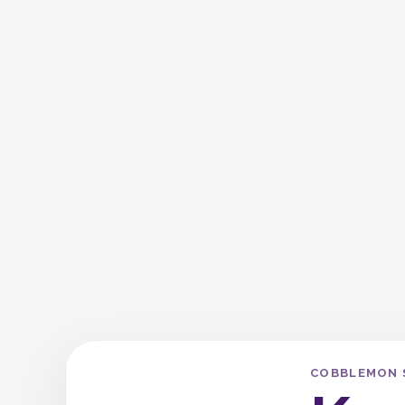
COBBLEMON 