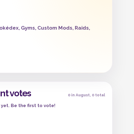
ull Pokédex, Gyms, Custom Mods, Raids,
nt votes
0 in August, 0 total
yet. Be the first to vote!