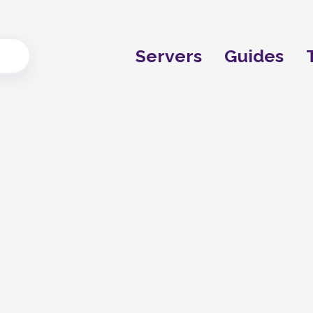
Servers
Guides