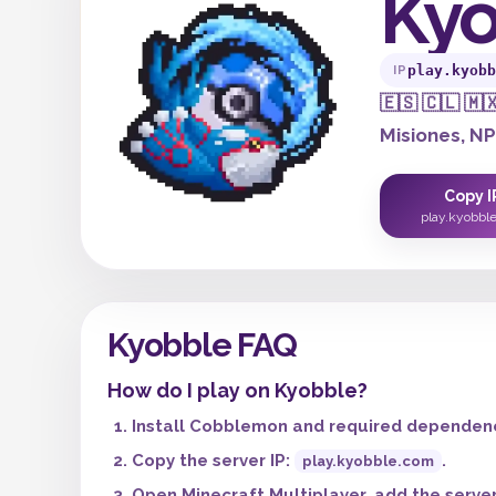
Kyo
play.kyobb
IP
🇪🇸 🇨🇱 🇲
Misiones, N
Copy I
play.kyobbl
Kyobble FAQ
How do I play on Kyobble?
Install Cobblemon and required dependenci
Copy the server IP:
.
play.kyobble.com
Open Minecraft Multiplayer, add the server,