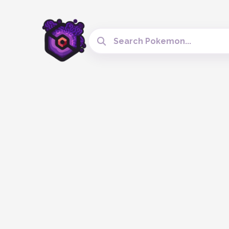
Search Cobblemon Tools