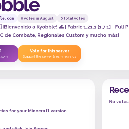
bble
le.com
0 votes in August
0 total votes
 ¡Bienvenido a Kyobble! 🌊 | Fabric 1.21.1 [1.7.1] - F
PC de Combate, Regionales Custom y mucho más!
P
Vote for this server
e.com
Support the server & earn rewards
Rece
No votes 
es for your Minecraft version.
 and click Join Server.