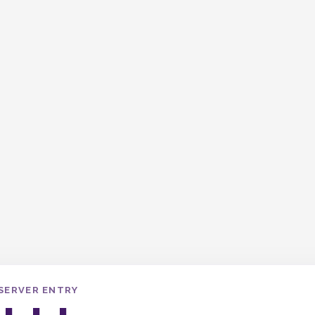
SERVER ENTRY