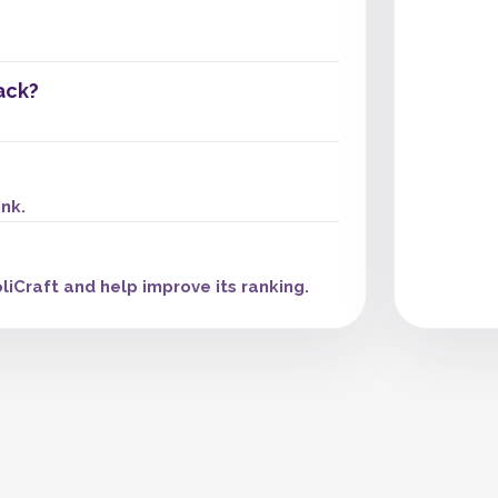
ack?
ink.
liCraft and help improve its ranking.