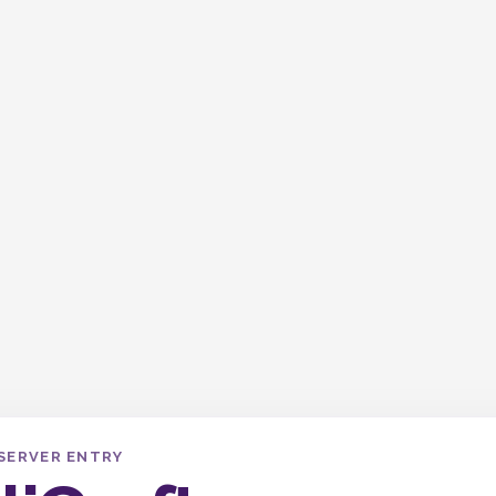
SERVER ENTRY