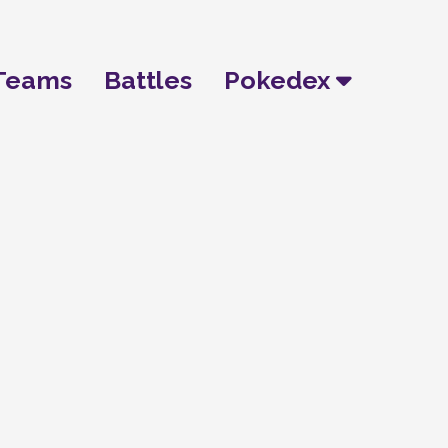
Teams
Battles
Pokedex