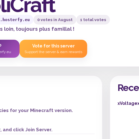
liCraft
.hosterfy.eu
0 votes in August
1 total votes
 loin, toujours plus famillal !
P
Vote for this server
erfy.eu
Support the server & earn rewards
Rece
xVoltage
es for your Minecraft version.
 and click Join Server.