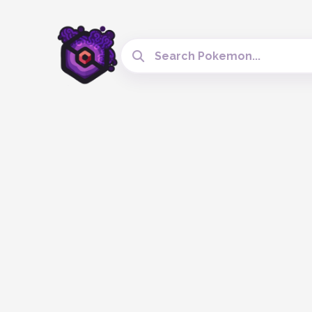
Search Cobblemon Tools