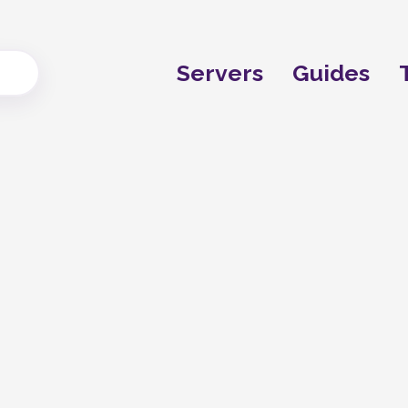
Servers
Guides