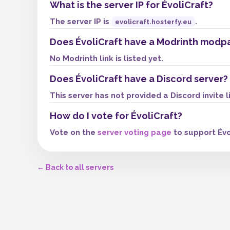
What is the server IP for ÉvoliCraft?
The server IP is
.
evolicraft.hosterfy.eu
Does ÉvoliCraft have a Modrinth modp
No Modrinth link is listed yet.
Does ÉvoliCraft have a Discord server?
This server has not provided a Discord invite l
How do I vote for ÉvoliCraft?
Vote on the
server voting page
to support Évo
← Back to all servers