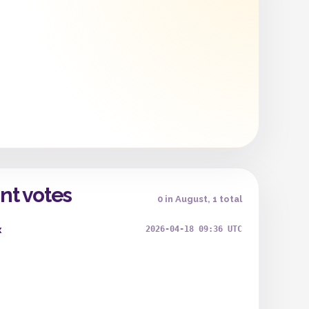
nt votes
0 in August, 1 total
x
2026-04-18 09:36 UTC