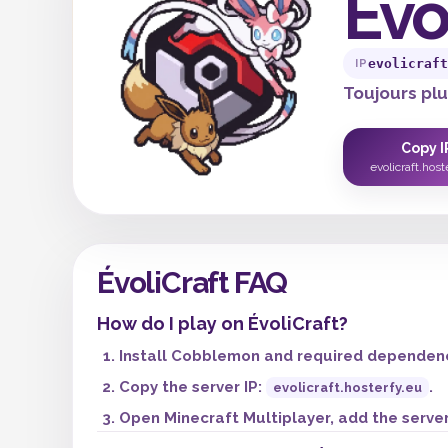
Évo
evolicraft
IP
Toujours plus
Copy I
evolicraft.host
ÉvoliCraft FAQ
How do I play on ÉvoliCraft?
Install Cobblemon and required dependenci
Copy the server IP:
.
evolicraft.hosterfy.eu
Open Minecraft Multiplayer, add the server,