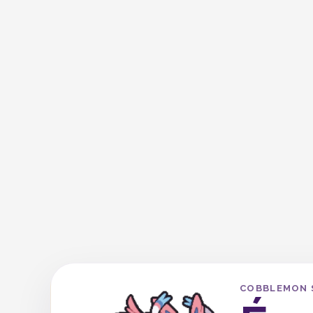
COBBLEMON 