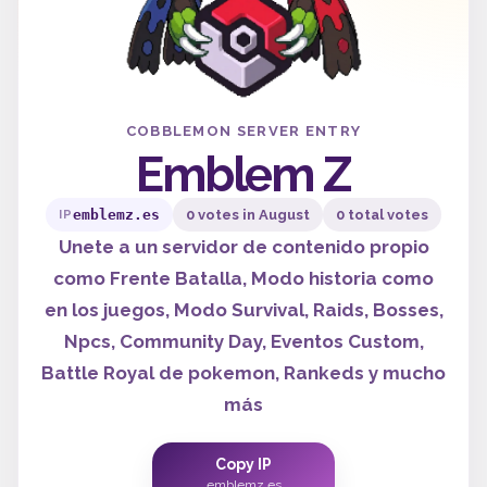
COBBLEMON SERVER ENTRY
Emblem Z
emblemz.es
0 votes in August
0 total votes
IP
Unete a un servidor de contenido propio
como Frente Batalla, Modo historia como
en los juegos, Modo Survival, Raids, Bosses,
Npcs, Community Day, Eventos Custom,
Battle Royal de pokemon, Rankeds y mucho
más
Copy IP
emblemz.es