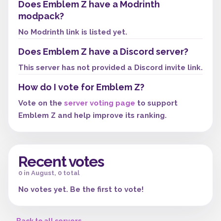
Does Emblem Z have a Modrinth
modpack?
No Modrinth link is listed yet.
Does Emblem Z have a Discord server?
This server has not provided a Discord invite link.
How do I vote for Emblem Z?
Vote on the
server voting page
to support
Emblem Z and help improve its ranking.
Recent votes
0 in August, 0 total
No votes yet. Be the first to vote!