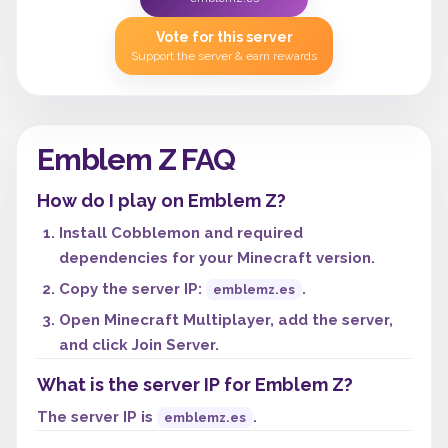
Vote for this server
Support the server & earn rewards
Emblem Z FAQ
How do I play on Emblem Z?
Install Cobblemon and required
dependencies for your Minecraft version.
Copy the server IP:
.
emblemz.es
Open Minecraft Multiplayer, add the server,
and click Join Server.
What is the server IP for Emblem Z?
The server IP is
.
emblemz.es