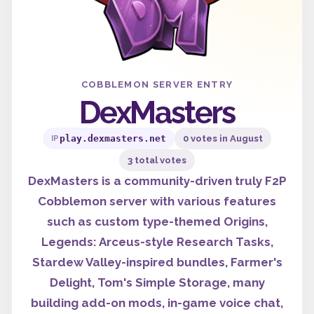
COBBLEMON SERVER ENTRY
DexMasters
play.dexmasters.net
0 votes in August
IP
3 total votes
DexMasters is a community-driven truly F2P
Cobblemon server with various features
such as custom type-themed Origins,
Legends: Arceus-style Research Tasks,
Stardew Valley-inspired bundles, Farmer's
Delight, Tom's Simple Storage, many
building add-on mods, in-game voice chat,