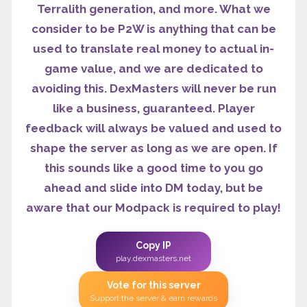
Terralith generation, and more. What we
consider to be P2W is anything that can be
used to translate real money to actual in-
game value, and we are dedicated to
avoiding this. DexMasters will never be run
like a business, guaranteed. Player
feedback will always be valued and used to
shape the server as long as we are open. If
this sounds like a good time to you go
ahead and slide into DM today, but be
aware that our Modpack is required to play!
Copy IP
play.dexmasters.net
Vote for this server
Support the server & earn rewards