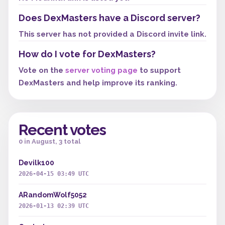
Does DexMasters have a Discord server?
This server has not provided a Discord invite link.
How do I vote for DexMasters?
Vote on the
server voting page
to support
DexMasters and help improve its ranking.
Recent votes
0 in August, 3 total
Devilk100
2026-04-15 03:49 UTC
ARandomWolf5052
2026-01-13 02:39 UTC