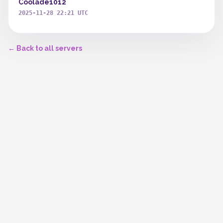
Coolade1012
2025-11-28 22:21 UTC
← Back to all servers