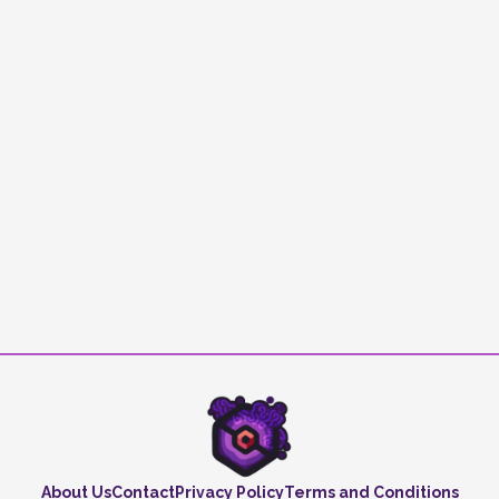
About Us
Contact
Privacy Policy
Terms and Conditions