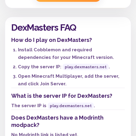
DexMasters FAQ
How do I play on DexMasters?
Install Cobblemon and required
dependencies for your Minecraft version.
Copy the server IP:
.
play.dexmasters.net
Open Minecraft Multiplayer, add the server,
and click Join Server.
What is the server IP for DexMasters?
The server IP is
.
play.dexmasters.net
Does DexMasters have a Modrinth
modpack?
No Modrinth link is listed yet.