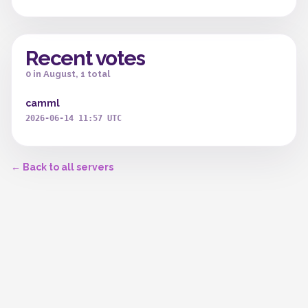
Recent votes
0 in August, 1 total
camml
2026-06-14 11:57 UTC
← Back to all servers