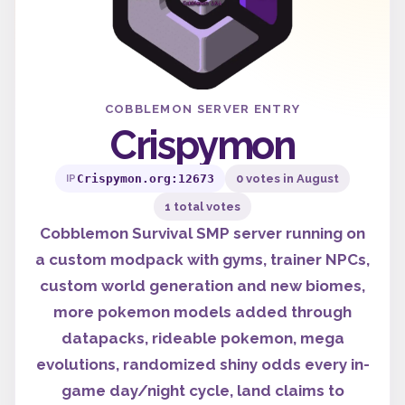
COBBLEMON SERVER ENTRY
Crispymon
Crispymon.org:12673
0 votes in August
IP
1 total votes
Cobblemon Survival SMP server running on
a custom modpack with gyms, trainer NPCs,
custom world generation and new biomes,
more pokemon models added through
datapacks, rideable pokemon, mega
evolutions, randomized shiny odds every in-
game day/night cycle, land claims to