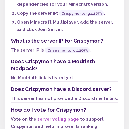
dependencies for your Minecraft version.
Copy the server IP:
.
Crispymon.org:12673
Open Minecraft Multiplayer, add the server,
and click Join Server.
What is the server IP for Crispymon?
The server IP is
.
Crispymon.org:12673
Does Crispymon have a Modrinth
modpack?
No Modrinth link is listed yet.
Does Crispymon have a Discord server?
This server has not provided a Discord invite link.
How do I vote for Crispymon?
Vote on the
server voting page
to support
Crispymon and help improve its ranking.