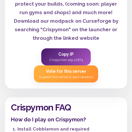
protect your builds, (coming soon: player
run gyms and shops) and much more!
Download our modpack on Curseforge by
searching "Crispymon" on the launcher or
through the linked website
Copy IP
Crispymon.org:12673
Vote for this server
Support the server & earn rewards
Crispymon FAQ
How do I play on Crispymon?
Install Cobblemon and required