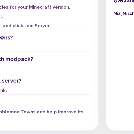
tyler201
es for your Minecraft version.
Miz_Misch
.
 and click Join Server.
owns?
th modpack?
 server?
ink.
bblemon Towns and help improve its