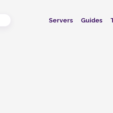
Servers
Guides