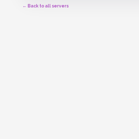
← Back to all servers