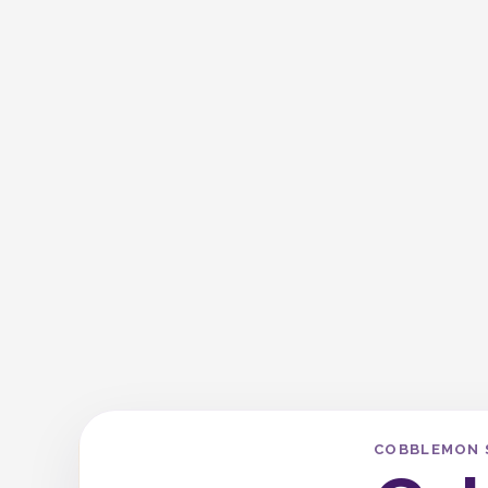
COBBLEMON 