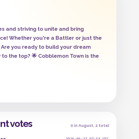
and striving to unite and bring
! Whether you're a Battler or just the
Are you ready to build your dream
to the top? 🌟 Cobblemon Town is the
nt votes
0 in August, 2 total