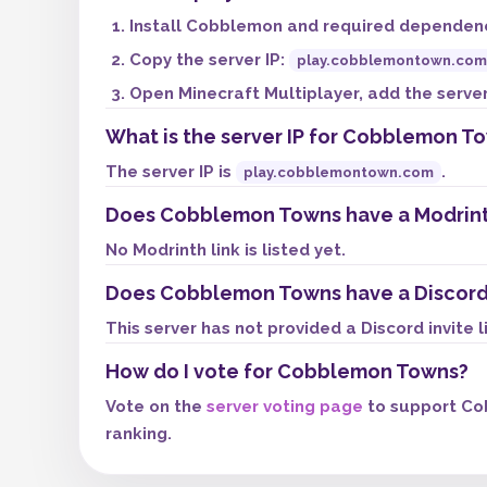
Install Cobblemon and required dependenci
Copy the server IP:
play.cobblemontown.com
Open Minecraft Multiplayer, add the server,
What is the server IP for Cobblemon T
The server IP is
.
play.cobblemontown.com
Does Cobblemon Towns have a Modrin
No Modrinth link is listed yet.
Does Cobblemon Towns have a Discord
This server has not provided a Discord invite l
How do I vote for Cobblemon Towns?
Vote on the
server voting page
to support Co
ranking.