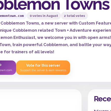
bblemon Towns
emontown.com
0 votes in August
2 total votes
Cobblemon Towns, a new server with Custom Features 
nique Cobblemon related Town + Adventure experience
emon Enthusiast, we welcome you in with open arms! 
own, train powerful Cobblemon, and battle your way 
 for trainers of all levels!
P
Vote for this server
town.com
Support the server & earn rewards
Rece