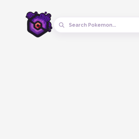
Search Cobblemon Tools