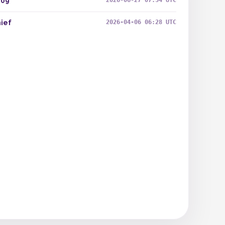
409
2026-06-27 07:54 UTC
ief
2026-04-06 06:28 UTC