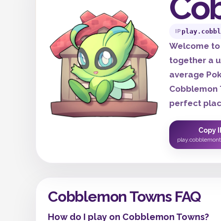
Co
play.cobbl
IP
Welcome to 
together a u
average Pok
Cobblemon T
perfect place
Copy I
play.cobblemon
Cobblemon Towns FAQ
How do I play on Cobblemon Towns?