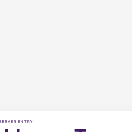
SERVER ENTRY