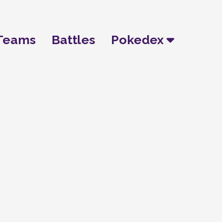
Teams
Battles
Pokedex