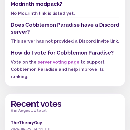
Modrinth modpack?
No Modrinth link is listed yet.
Does Cobblemon Paradise have a Discord
server?
This server has not provided a Discord invite link.
How do I vote for Cobblemon Paradise?
Vote on the
server voting page
to support
Cobblemon Paradise and help improve its
ranking.
Recent votes
0 in August, 1 total
TheTheoryGuy
2026-06-25 14:55 UTC