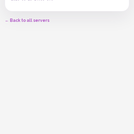
← Back to all servers