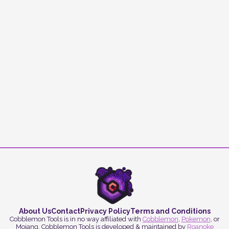
About Us
Contact
Privacy Policy
Terms and Conditions
Cobblemon Tools is in no way affiliated with
Cobblemon
,
Pokemon
, or
Mojang. Cobblemon Tools is developed & maintained by
Roanoke