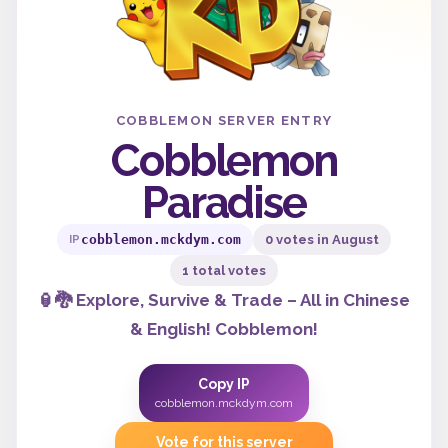
COBBLEMON SERVER ENTRY
Cobblemon
Paradise
cobblemon.mckdym.com
0 votes in August
IP
1 total votes
🏮🐉 Explore, Survive & Trade – All in Chinese
& English! Cobblemon!
Copy IP
cobblemon.mckdym.com
Vote for this server