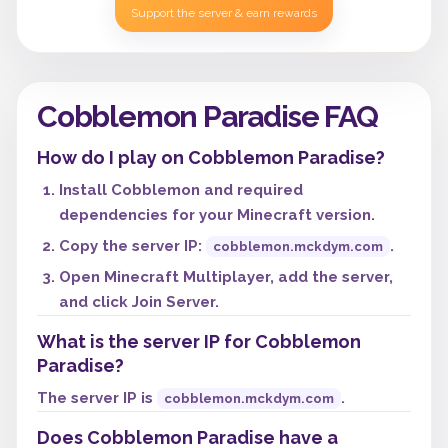
Support the server & earn rewards
Cobblemon Paradise FAQ
How do I play on Cobblemon Paradise?
Install Cobblemon and required
dependencies for your Minecraft version.
Copy the server IP:
.
cobblemon.mckdym.com
Open Minecraft Multiplayer, add the server,
and click Join Server.
What is the server IP for Cobblemon
Paradise?
The server IP is
.
cobblemon.mckdym.com
Does Cobblemon Paradise have a