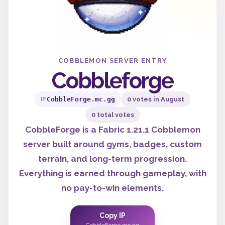
COBBLEMON SERVER ENTRY
Cobbleforge
CobbleForge.mc.gg
0 votes in August
IP
0 total votes
CobbleForge is a Fabric 1.21.1 Cobblemon
server built around gyms, badges, custom
terrain, and long-term progression.
Everything is earned through gameplay, with
no pay-to-win elements.
Copy IP