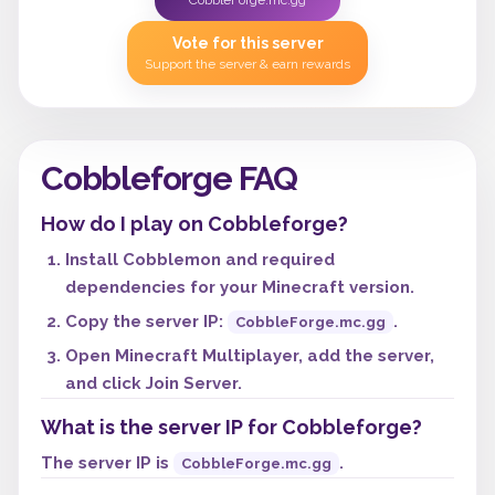
CobbleForge.mc.gg
Vote for this server
Support the server & earn rewards
Cobbleforge FAQ
How do I play on Cobbleforge?
Install Cobblemon and required
dependencies for your Minecraft version.
Copy the server IP:
.
CobbleForge.mc.gg
Open Minecraft Multiplayer, add the server,
and click Join Server.
What is the server IP for Cobbleforge?
The server IP is
.
CobbleForge.mc.gg