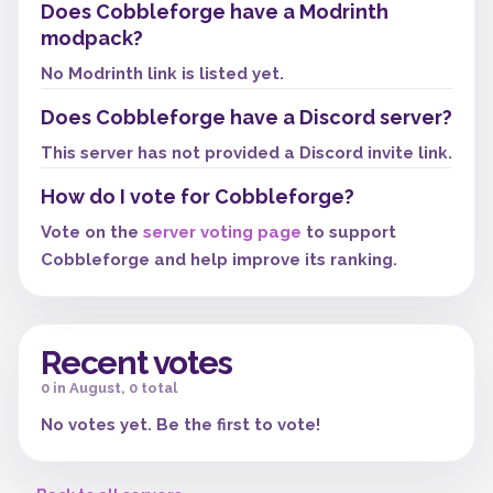
Does Cobbleforge have a Modrinth
modpack?
No Modrinth link is listed yet.
Does Cobbleforge have a Discord server?
This server has not provided a Discord invite link.
How do I vote for Cobbleforge?
Vote on the
server voting page
to support
Cobbleforge and help improve its ranking.
Recent votes
0 in August, 0 total
No votes yet. Be the first to vote!