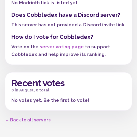
No Modrinth link is listed yet.
Does Cobbledex have a Discord server?
This server has not provided a Discord invite link.
How do I vote for Cobbledex?
Vote on the
server voting page
to support
Cobbledex and help improve its ranking.
Recent votes
0 in August, 0 total
No votes yet. Be the first to vote!
← Back to all servers