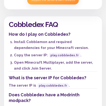
Support the server & earn rewards
Cobbledex FAQ
How do I play on Cobbledex?
Install Cobblemon and required
dependencies for your Minecraft version.
Copy the server IP:
.
play.cobbledex.fr
Open Minecraft Multiplayer, add the server,
and click Join Server.
What is the server IP for Cobbledex?
The server IP is
.
play.cobbledex.fr
Does Cobbledex have a Modrinth
modpack?