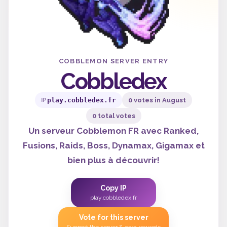
COBBLEMON SERVER ENTRY
Cobbledex
play.cobbledex.fr
0 votes in August
IP
0 total votes
Un serveur Cobblemon FR avec Ranked,
Fusions, Raids, Boss, Dynamax, Gigamax et
bien plus à découvrir!
Copy IP
play.cobbledex.fr
Vote for this server