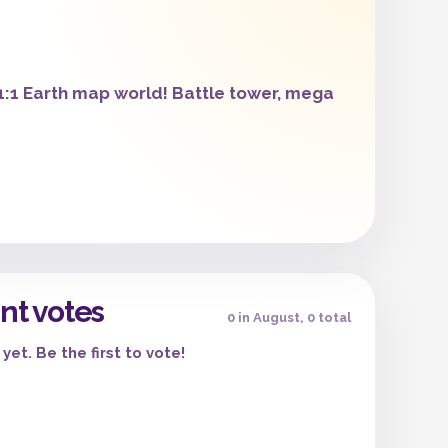
:1 Earth map world! Battle tower, mega
nt votes
0 in August, 0 total
yet. Be the first to vote!