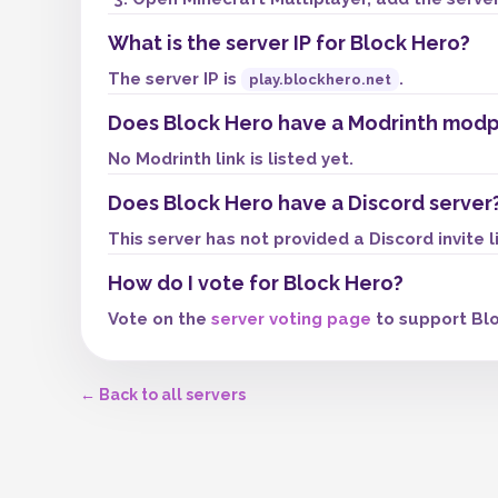
What is the server IP for Block Hero?
The server IP is
.
play.blockhero.net
Does Block Hero have a Modrinth mod
No Modrinth link is listed yet.
Does Block Hero have a Discord server
This server has not provided a Discord invite l
How do I vote for Block Hero?
Vote on the
server voting page
to support Blo
← Back to all servers