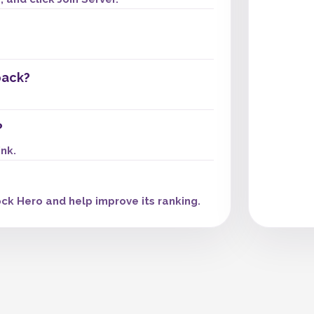
pack?
?
ink.
ck Hero and help improve its ranking.