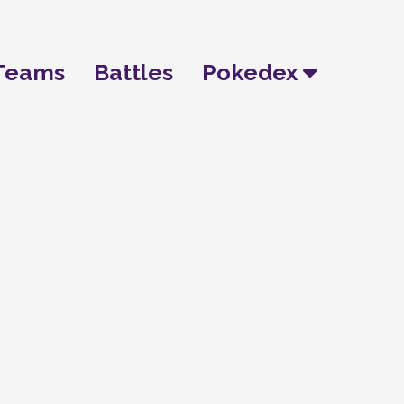
Teams
Battles
Pokedex