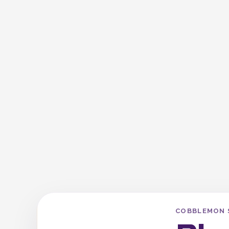
COBBLEMON 