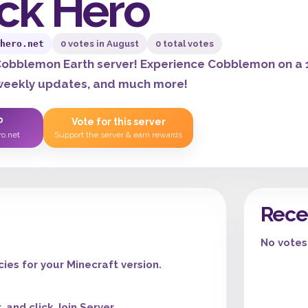
ck Hero
hero.net
0 votes in August
0 total votes
obblemon Earth server! Experience Cobblemon on a 1
 weekly updates, and much more!
P
Vote for this server
ro.net
Support the server & earn rewards
Rece
No votes 
es for your Minecraft version.
 and click Join Server.