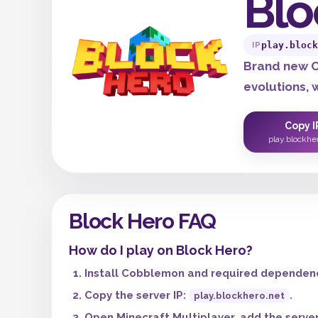
Blo
play.block
IP
Brand new C
evolutions,
Copy I
play.blockhe
Block Hero FAQ
How do I play on Block Hero?
Install Cobblemon and required dependenci
Copy the server IP:
.
play.blockhero.net
Open Minecraft Multiplayer, add the server,