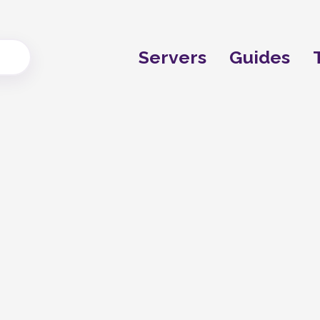
Servers
Guides