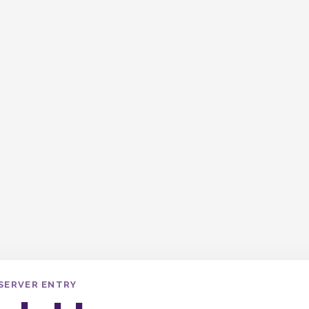
SERVER ENTRY