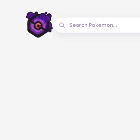
Search Cobblemon Tools