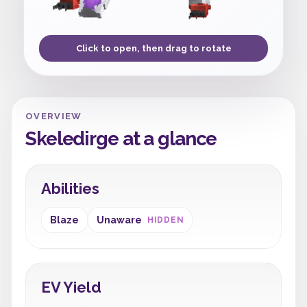
Click to open, then drag to rotate
OVERVIEW
Skeledirge at a glance
Abilities
Blaze
Unaware
HIDDEN
EV Yield