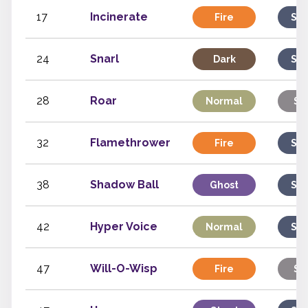
17
Incinerate
Fire
Spe
24
Snarl
Dark
Spe
28
Roar
Normal
St
32
Flamethrower
Fire
Spe
38
Shadow Ball
Ghost
Spe
42
Hyper Voice
Normal
Spe
47
Will-O-Wisp
Fire
St