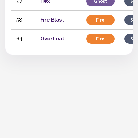
47
Hex
Ghost
Spe
58
Fire Blast
Fire
Spe
64
Overheat
Fire
Spe