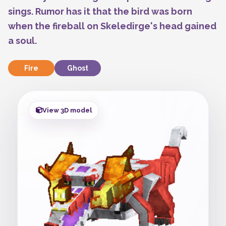
sings. Rumor has it that the bird was born
when the fireball on Skeledirge's head gained
a soul.
Fire
Ghost
View 3D model