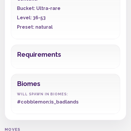
Bucket: Ultra-rare
Level: 36-53
Preset: natural
Requirements
Biomes
WILL SPAWN IN BIOMES:
#cobblemon:is_badlands
MOVES