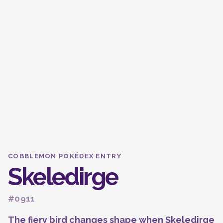
COBBLEMON POKÉDEX ENTRY
Skeledirge
#0911
The fiery bird changes shape when Skeledirge