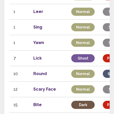
1
Leer
Normal
St
1
Sing
Normal
St
1
Yawn
Normal
St
7
Lick
Ghost
Phy
10
Round
Normal
Spe
12
Scary Face
Normal
St
15
Bite
Dark
Phy