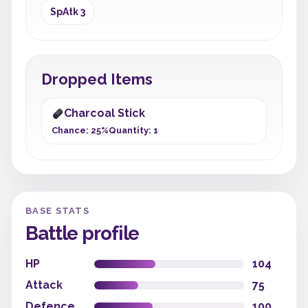
SpAtk 3
Dropped Items
Charcoal Stick
Chance: 25%
Quantity: 1
BASE STATS
Battle profile
HP
104
Attack
75
Defence
100