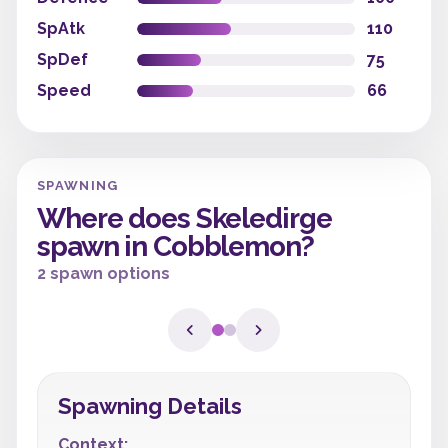
SpAtk
110
SpDef
75
Speed
66
SPAWNING
Where does Skeledirge
spawn in Cobblemon?
2 spawn options
Spawning Details
Context: