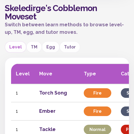
Skeledirge's Cobblemon
Moveset
Switch between learn methods to browse level-
up, TM, egg, and tutor moves.
Level
TM
Egg
Tutor
Level
Move
Type
Cate
1
Torch Song
Fire
Spe
1
Ember
Fire
Spe
1
Tackle
Normal
Phy