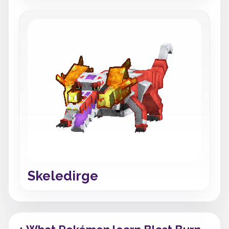
Skeledirge