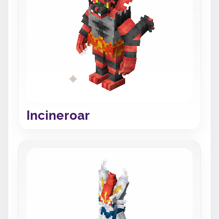
Incineroar