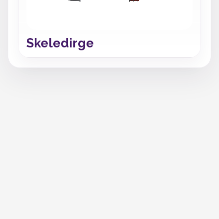
Skeledirge