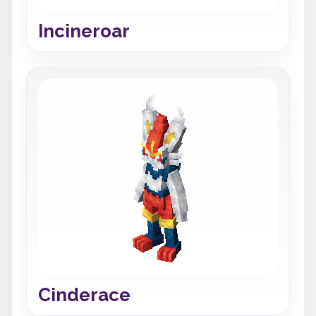
Incineroar
Cinderace