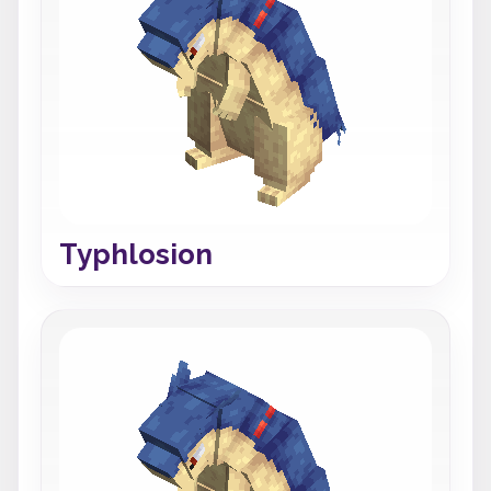
Typhlosion