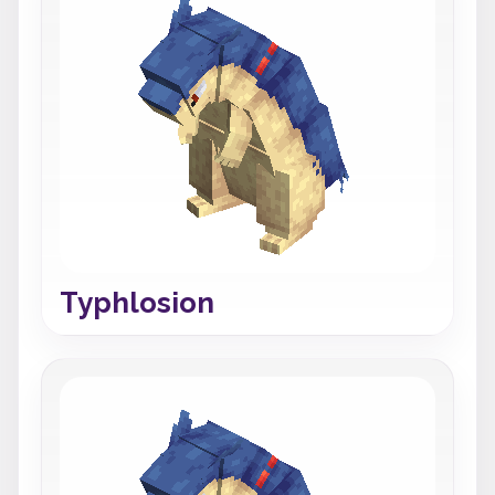
Typhlosion