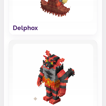
Delphox