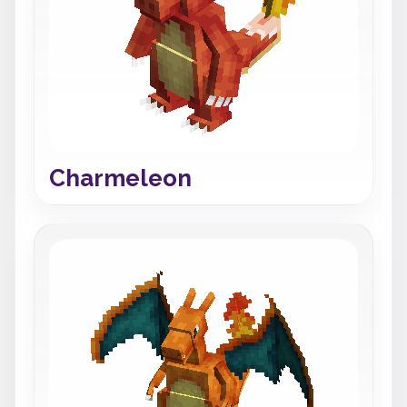
Charmeleon