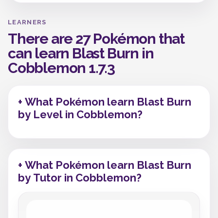
LEARNERS
There are 27 Pokémon that
can learn Blast Burn in
Cobblemon 1.7.3
+ What Pokémon learn Blast Burn
by Level in Cobblemon?
+ What Pokémon learn Blast Burn
by Tutor in Cobblemon?