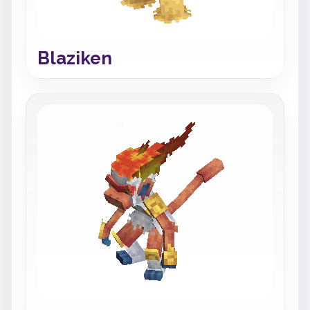
Blaziken