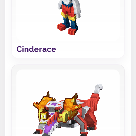
Cinderace