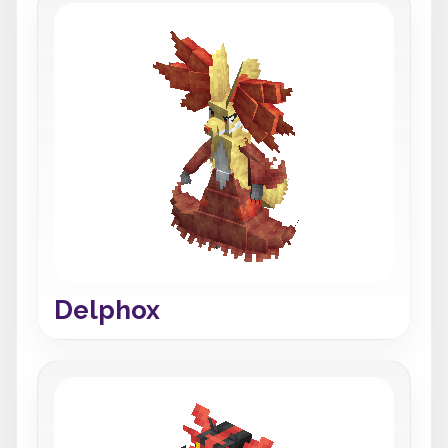
Delphox