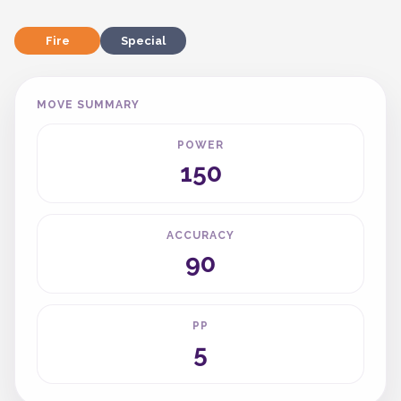
Fire
Special
MOVE SUMMARY
POWER
150
ACCURACY
90
PP
5