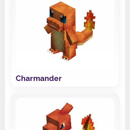
Charmander