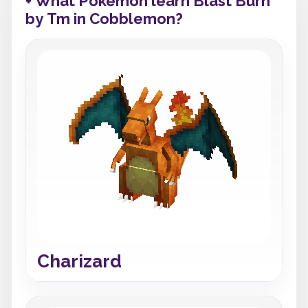
+ What Pokémon learn Blast Burn
by Tm in Cobblemon?
Charizard