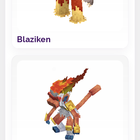
Blaziken