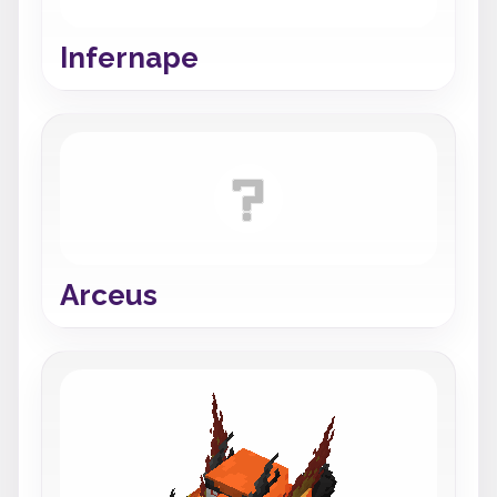
Infernape
Arceus