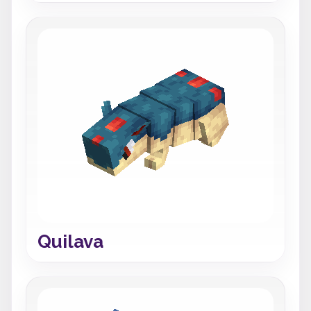
Quilava