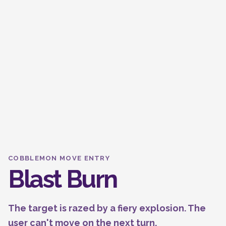
COBBLEMON MOVE ENTRY
Blast Burn
The target is razed by a fiery explosion. The
user can't move on the next turn.