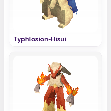
Typhlosion-Hisui