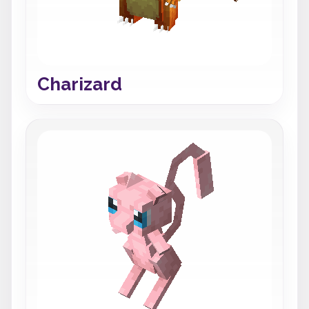
Charizard