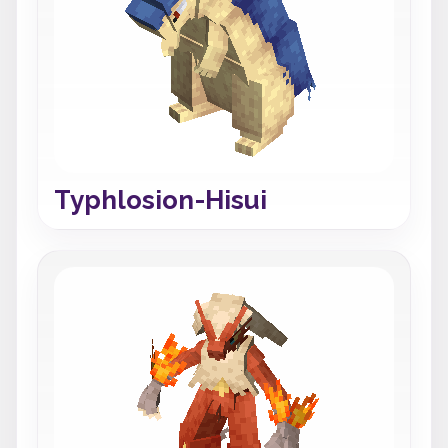
Typhlosion-Hisui