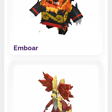
Emboar