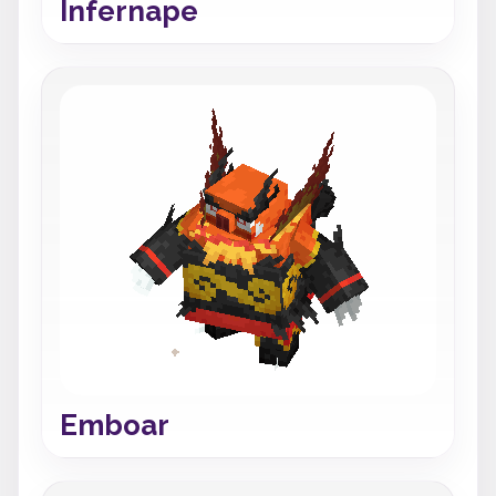
Infernape
Emboar