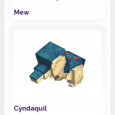
Mew
Cyndaquil