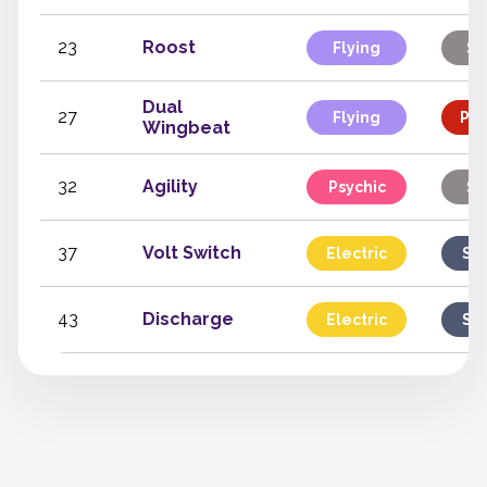
23
Roost
Flying
St
Dual
27
Flying
Phy
Wingbeat
32
Agility
Psychic
St
37
Volt Switch
Electric
Sp
43
Discharge
Electric
Sp