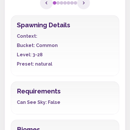
Spawning Details
Context:
Bucket: Common
Level: 3-28
Preset: natural
Requirements
Can See Sky: False
Biomes