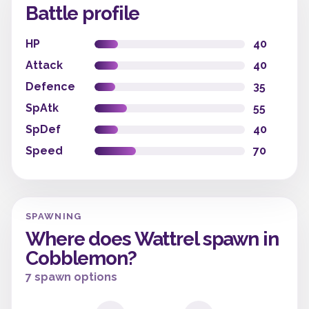
Battle profile
HP
40
Attack
40
Defence
35
SpAtk
55
SpDef
40
Speed
70
SPAWNING
Where does Wattrel spawn in
Cobblemon?
7 spawn options