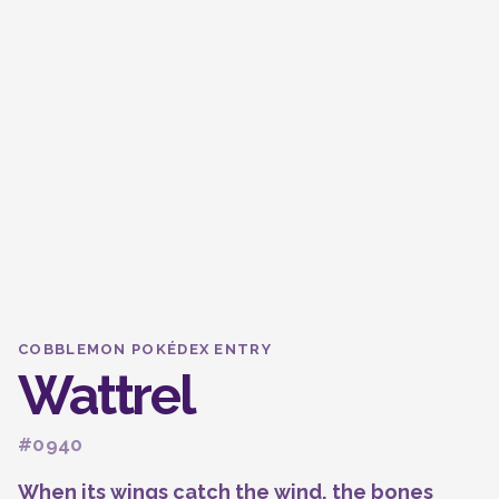
COBBLEMON POKÉDEX ENTRY
Wattrel
#0940
When its wings catch the wind, the bones