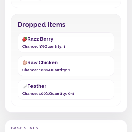
Dropped Items
Razz Berry
Chance: 3%
Quantity: 1
Raw Chicken
Chance: 100%
Quantity: 1
Feather
Chance: 100%
Quantity: 0-1
BASE STATS