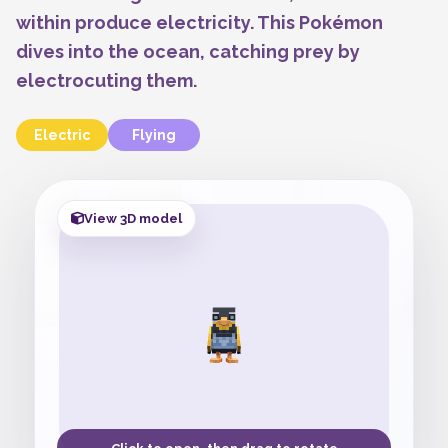
within produce electricity. This Pokémon
dives into the ocean, catching prey by
electrocuting them.
Electric
Flying
View 3D model