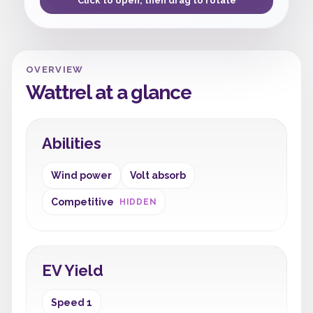
Click to open, then drag to rotate
OVERVIEW
Wattrel at a glance
Abilities
Wind power
Volt absorb
Competitive
HIDDEN
EV Yield
Speed 1