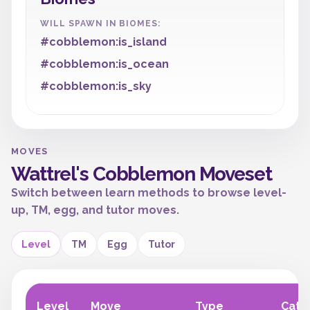
WILL SPAWN IN BIOMES:
#cobblemon:is_island
#cobblemon:is_ocean
#cobblemon:is_sky
MOVES
Wattrel's Cobblemon Moveset
Switch between learn methods to browse level-
up, TM, egg, and tutor moves.
Level
TM
Egg
Tutor
Level
Move
Type
Cate