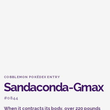
COBBLEMON POKÉDEX ENTRY
Sandaconda-Gmax
#0844
When it contracts its body, over 220 pounds