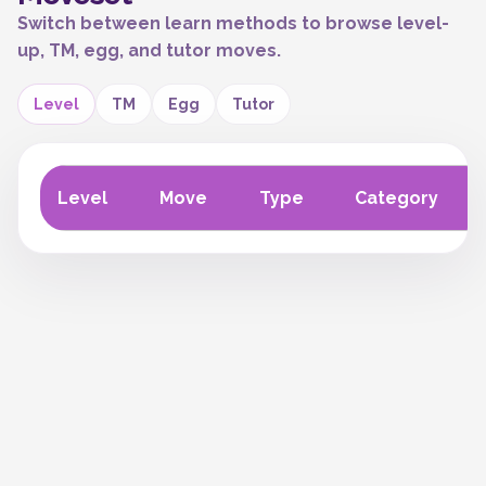
Switch between learn methods to browse level-
up, TM, egg, and tutor moves.
Level
TM
Egg
Tutor
Level
Move
Type
Category