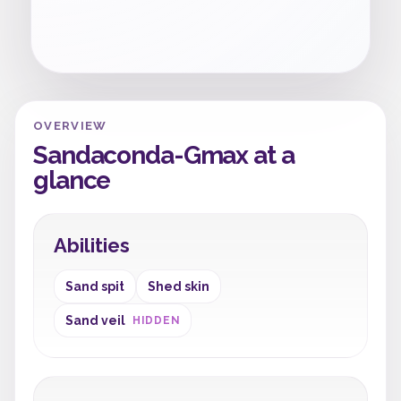
OVERVIEW
Sandaconda-Gmax at a
glance
Abilities
Sand spit
Shed skin
Sand veil
HIDDEN