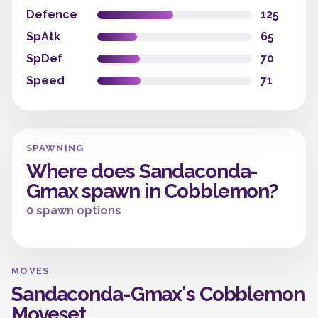
Defence
125
SpAtk
65
SpDef
70
Speed
71
SPAWNING
Where does Sandaconda-
Gmax spawn in Cobblemon?
0 spawn options
MOVES
Sandaconda-Gmax's Cobblemon
Moveset