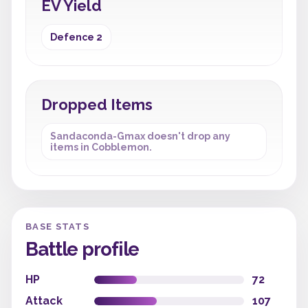
EV Yield
Defence 2
Dropped Items
Sandaconda-Gmax doesn't drop any
items in Cobblemon.
BASE STATS
Battle profile
HP
72
Attack
107