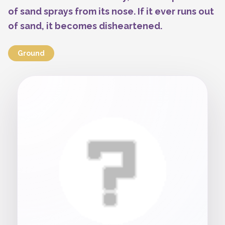
of sand sprays from its nose. If it ever runs out
of sand, it becomes disheartened.
Ground