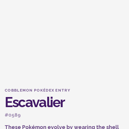
COBBLEMON POKÉDEX ENTRY
Escavalier
#0589
These Pokémon evolve by wearing the shell