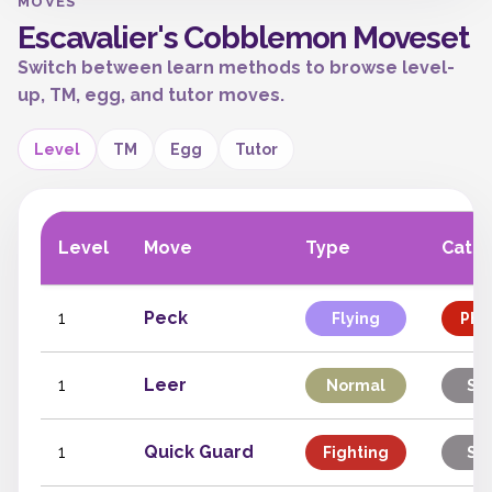
MOVES
Escavalier's Cobblemon Moveset
Switch between learn methods to browse level-
up, TM, egg, and tutor moves.
Level
TM
Egg
Tutor
Level
Move
Type
Cate
1
Peck
Flying
Phys
1
Leer
Normal
Sta
1
Quick Guard
Fighting
Sta