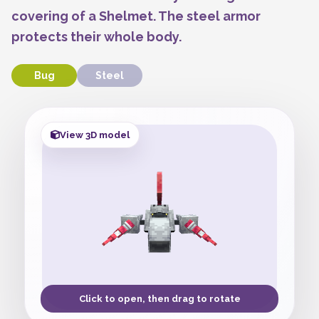
covering of a Shelmet. The steel armor
protects their whole body.
Bug
Steel
View 3D model
Click to open, then drag to rotate