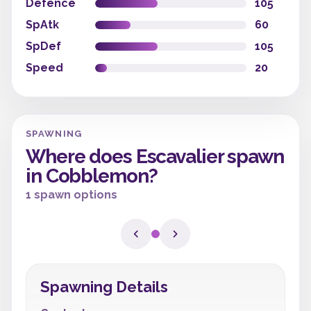
Defence
105
SpAtk
60
SpDef
105
Speed
20
SPAWNING
Where does Escavalier spawn
in Cobblemon?
1 spawn options
Spawning Details