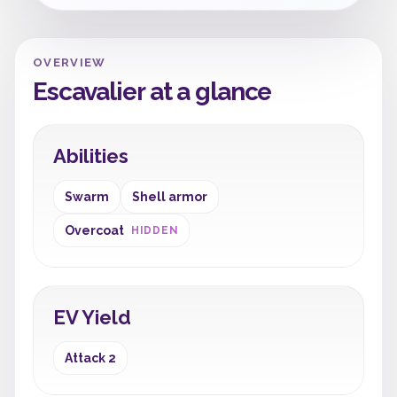
OVERVIEW
Escavalier at a glance
Abilities
Swarm
Shell armor
Overcoat
HIDDEN
EV Yield
Attack 2