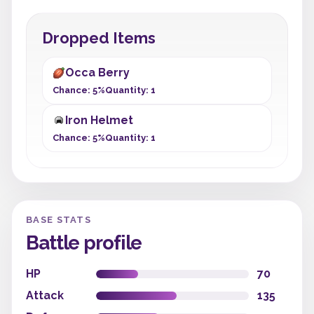
Dropped Items
Occa Berry
Chance: 5%
Quantity: 1
Iron Helmet
Chance: 5%
Quantity: 1
BASE STATS
Battle profile
HP
70
Attack
135