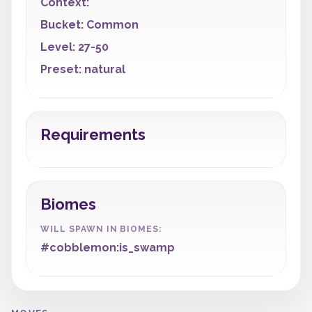
Context:
Bucket: Common
Level: 27-50
Preset: natural
Requirements
Biomes
WILL SPAWN IN BIOMES:
#cobblemon:is_swamp