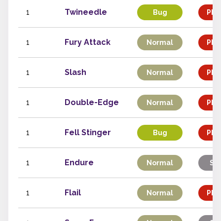
1
Twineedle
Bug
Phys
1
Fury Attack
Normal
Phys
1
Slash
Normal
Phys
1
Double-Edge
Normal
Phys
1
Fell Stinger
Bug
Phys
1
Endure
Normal
Sta
1
Flail
Normal
Phys