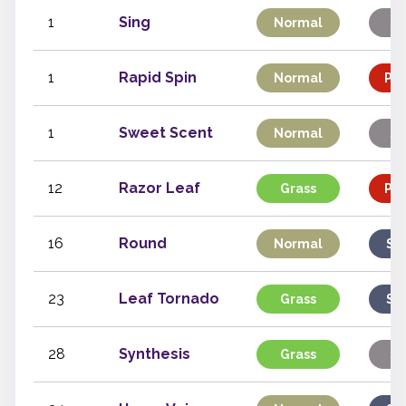
1
Sing
Normal
St
1
Rapid Spin
Normal
Phy
1
Sweet Scent
Normal
St
12
Razor Leaf
Grass
Phy
16
Round
Normal
Sp
23
Leaf Tornado
Grass
Sp
28
Synthesis
Grass
St