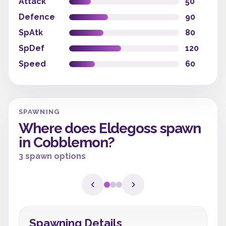
Attack
50
Defence
90
SpAtk
80
SpDef
120
Speed
60
SPAWNING
Where does Eldegoss spawn
in Cobblemon?
3 spawn options
Spawning Details