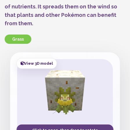
of nutrients. It spreads them on the wind so
that plants and other Pokémon can benefit
from them.
Grass
View 3D model