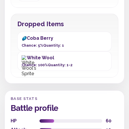
Dropped Items
Coba Berry
Chance: 5%
Quantity: 1
White Wool
Chance: 100%
Quantity: 1-2
BASE STATS
Battle profile
HP
60