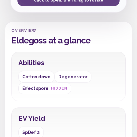
Click to open, then drag to rotate
OVERVIEW
Eldegoss at a glance
Abilities
Cotton down
Regenerator
Effect spore
HIDDEN
EV Yield
SpDef 2