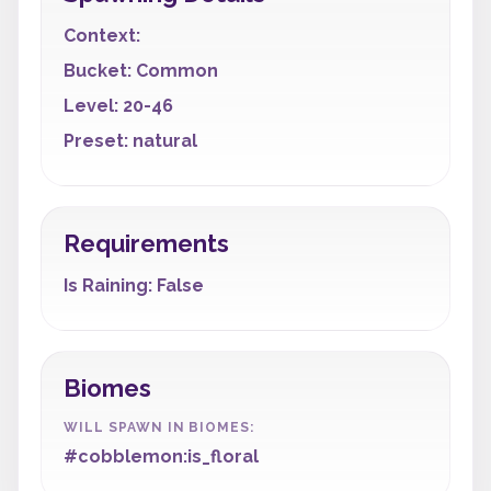
Context:
Bucket: Common
Level: 20-46
Preset: natural
Requirements
Is Raining: False
Biomes
WILL SPAWN IN BIOMES:
#cobblemon:is_floral