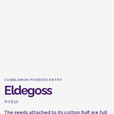
COBBLEMON POKÉDEX ENTRY
Eldegoss
#0830
The seeds attached to its cotton fluff are full