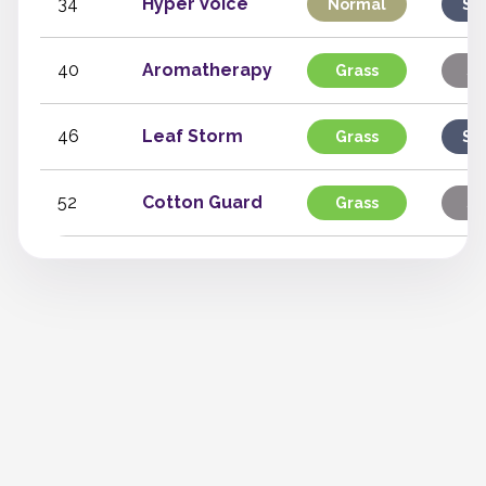
34
Hyper Voice
Normal
Sp
40
Aromatherapy
Grass
St
46
Leaf Storm
Grass
Sp
52
Cotton Guard
Grass
St