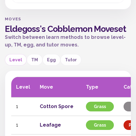
MOVES
Eldegoss's Cobblemon Moveset
Switch between learn methods to browse level-
up, TM, egg, and tutor moves.
Level
TM
Egg
Tutor
Level
Move
Type
Cate
1
Cotton Spore
Grass
St
1
Leafage
Grass
Phy