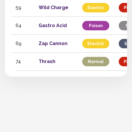
59
Wild Charge
Electric
Phy
64
Gastro Acid
Poison
St
69
Zap Cannon
Electric
Spe
74
Thrash
Normal
Phy