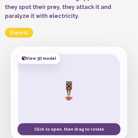
they spot their prey, they attack it and
paralyze it with electricity.
Electric
View 3D model
Click to open, then drag to rotate