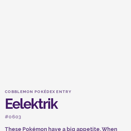
COBBLEMON POKÉDEX ENTRY
Eelektrik
#0603
These Pokémon have a big appetite. When