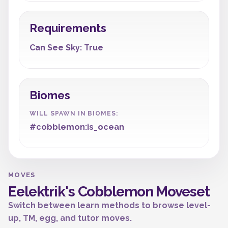
Requirements
Can See Sky: True
Biomes
WILL SPAWN IN BIOMES:
#cobblemon:is_ocean
MOVES
Eelektrik's Cobblemon Moveset
Switch between learn methods to browse level-
up, TM, egg, and tutor moves.