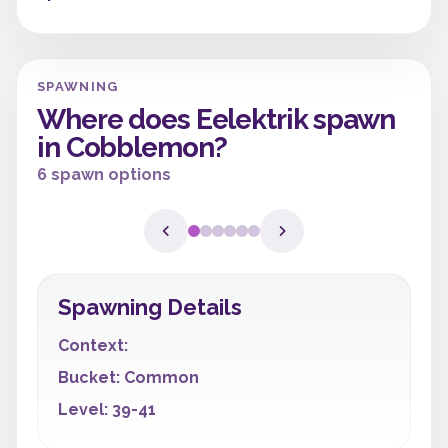
SPAWNING
Where does Eelektrik spawn
in Cobblemon?
6 spawn options
Spawning Details
Context:
Bucket: Common
Level: 39-41