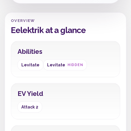
OVERVIEW
Eelektrik at a glance
Abilities
Levitate
Levitate
HIDDEN
EV Yield
Attack 2