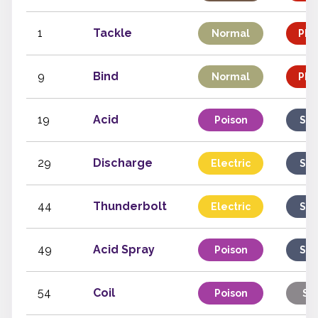
1
Tackle
Normal
Phy
9
Bind
Normal
Phy
19
Acid
Poison
Spe
29
Discharge
Electric
Spe
44
Thunderbolt
Electric
Spe
49
Acid Spray
Poison
Spe
54
Coil
Poison
St