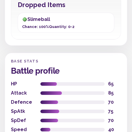
Dropped Items
Slimeball
Chance: 100%
Quantity: 0-2
BASE STATS
Battle profile
HP
65
Attack
85
Defence
70
SpAtk
75
SpDef
70
Speed
40