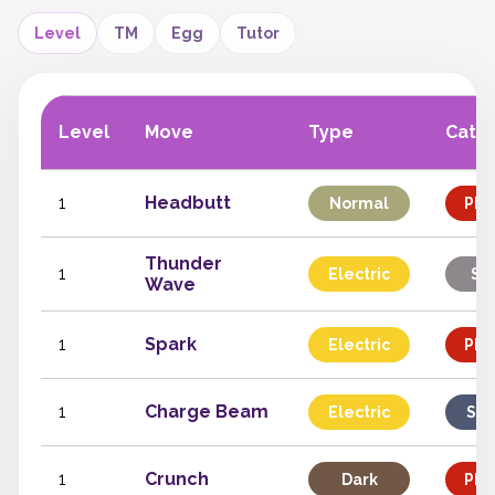
Level
TM
Egg
Tutor
Level
Move
Type
Cate
1
Headbutt
Normal
Phy
Thunder
1
Electric
St
Wave
1
Spark
Electric
Phy
1
Charge Beam
Electric
Spe
1
Crunch
Dark
Phy