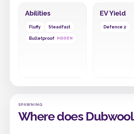
Abilities
EV Yield
Fluffy
Steadfast
Defence 2
Bulletproof
HIDDEN
SPAWNING
Where does Dubwool