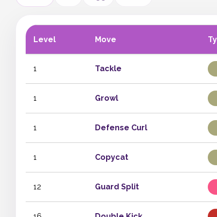
Level
Move
T
1
Tackle
1
Growl
1
Defense Curl
1
Copycat
12
Guard Split
16
Double Kick