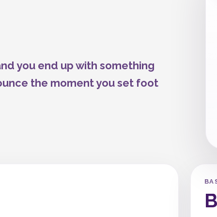
 and you end up with something
 bounce the moment you set foot
BA
B