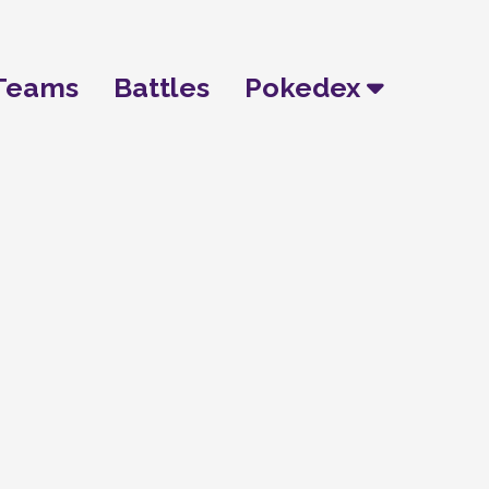
Teams
Battles
Pokedex