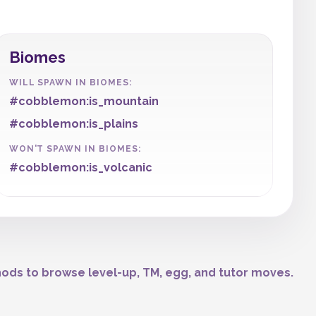
Biomes
WILL SPAWN IN BIOMES:
#cobblemon:is_mountain
#cobblemon:is_plains
WON'T SPAWN IN BIOMES:
#cobblemon:is_volcanic
ods to browse level-up, TM, egg, and tutor moves.