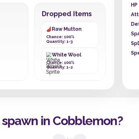
HP
Dropped Items
At
De
Raw Mutton
Sp
Chance: 100%
Quantity: 1-3
Sp
Sp
White Wool
Chance: 100%
Quantity: 1-2
 spawn in Cobblemon?