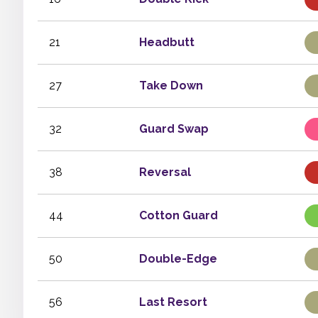
21
Headbutt
27
Take Down
32
Guard Swap
38
Reversal
44
Cotton Guard
50
Double-Edge
56
Last Resort