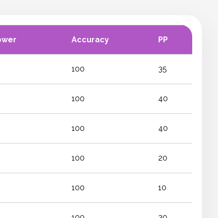
ower
Accuracy
PP
100
35
100
40
100
40
100
20
100
10
100
30