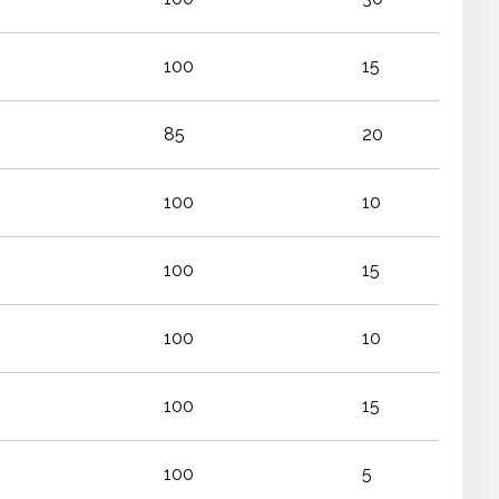
100
15
85
20
100
10
100
15
100
10
100
15
100
5