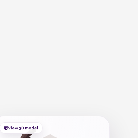
View 3D model