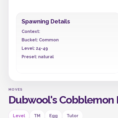
Spawning Details
Context:
Bucket: Common
Level: 24-49
Preset: natural
MOVES
Dubwool's Cobblemon 
Level
TM
Egg
Tutor