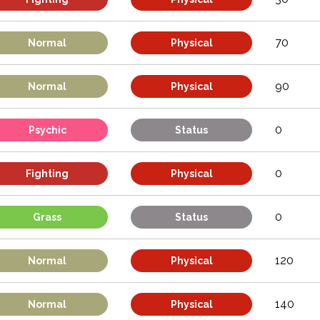
70
Normal
Physical
90
Normal
Physical
0
Psychic
Status
0
Fighting
Physical
0
Grass
Status
120
Normal
Physical
140
Normal
Physical