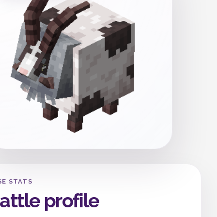
SE STATS
attle profile