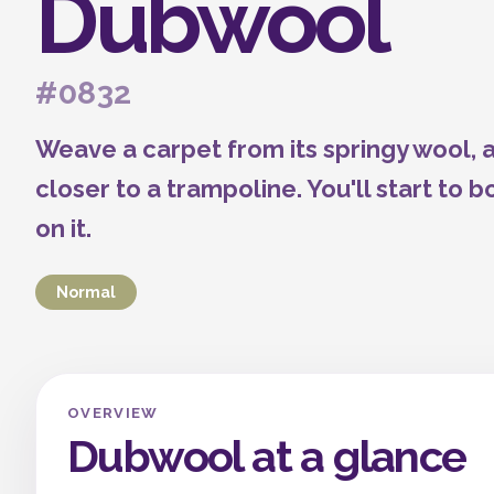
Dubwool
#0832
Weave a carpet from its springy wool,
closer to a trampoline. You'll start to
on it.
Normal
OVERVIEW
Dubwool at a glance