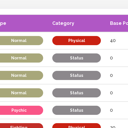
ype
Category
Base P
40
Normal
Physical
0
Normal
Status
0
Normal
Status
0
Normal
Status
0
Psychic
Status
30
Fighting
Physical