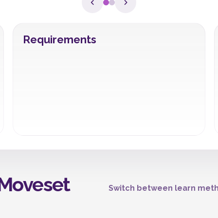
Requirements
Moveset
Switch between learn meth