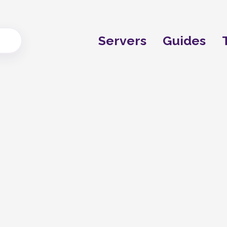
Servers
Guides