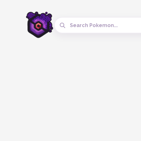
Search Cobblemon Tools