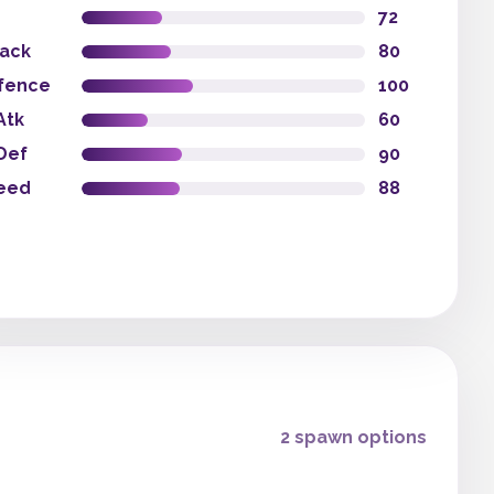
72
tack
80
fence
100
Atk
60
Def
90
eed
88
2 spawn options