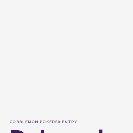
COBBLEMON POKÉDEX ENTRY