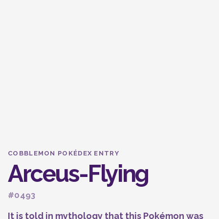
COBBLEMON POKÉDEX ENTRY
Arceus-Flying
#0493
It is told in mythology that this Pokémon was