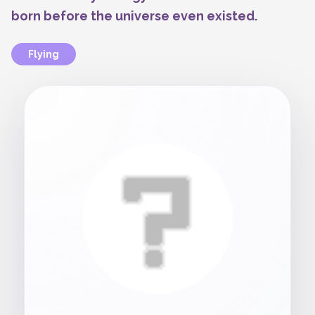
born before the universe even existed.
Flying