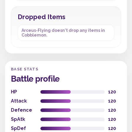
Dropped Items
Arceus-Flying doesn't drop any items in
Cobblemon.
BASE STATS
Battle profile
HP
120
Attack
120
Defence
120
SpAtk
120
SpDef
120