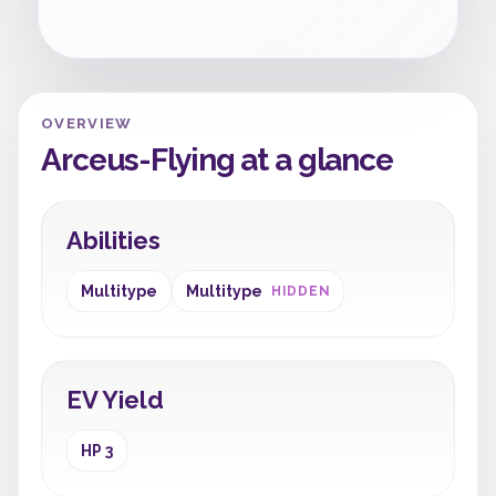
OVERVIEW
Arceus-Flying at a glance
Abilities
Multitype
Multitype
HIDDEN
EV Yield
HP 3