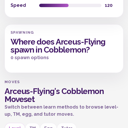
Speed
120
SPAWNING
Where does Arceus-Flying
spawn in Cobblemon?
0 spawn options
MOVES
Arceus-Flying's Cobblemon
Moveset
Switch between learn methods to browse level-
up, TM, egg, and tutor moves.