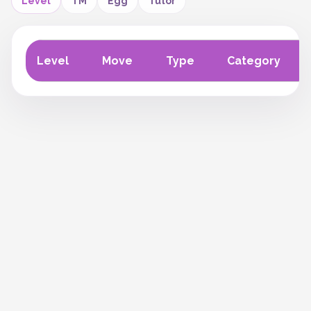
Level
TM
Egg
Tutor
Level
Move
Type
Category