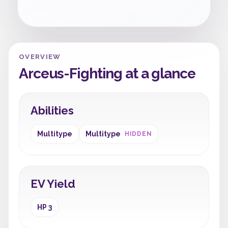
OVERVIEW
Arceus-Fighting at a glance
Abilities
Multitype
Multitype
HIDDEN
EV Yield
HP 3