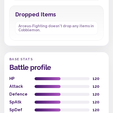
Dropped Items
Arceus-Fighting doesn't drop any items in
Cobblemon.
BASE STATS
Battle profile
HP
120
Attack
120
Defence
120
SpAtk
120
SpDef
120