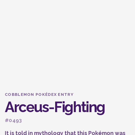
COBBLEMON POKÉDEX ENTRY
Arceus-Fighting
#0493
It is told in mythology that this Pokémon was