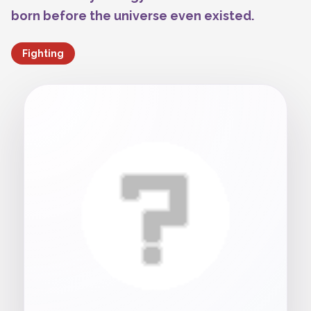
born before the universe even existed.
Fighting