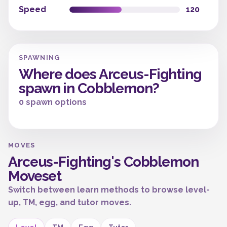
Speed
120
SPAWNING
Where does Arceus-Fighting
spawn in Cobblemon?
0 spawn options
MOVES
Arceus-Fighting's Cobblemon
Moveset
Switch between learn methods to browse level-
up, TM, egg, and tutor moves.