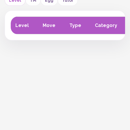
Level
TM
Egg
Tutor
Level
Move
Type
Category