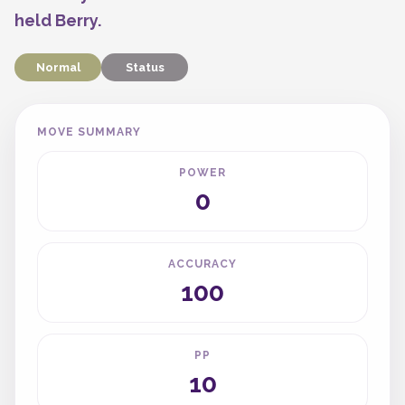
held Berry.
Normal
Status
MOVE SUMMARY
POWER
0
ACCURACY
100
PP
10