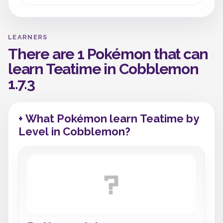
LEARNERS
There are 1 Pokémon that can
learn Teatime in Cobblemon
1.7.3
+ What Pokémon learn Teatime by
Level in Cobblemon?