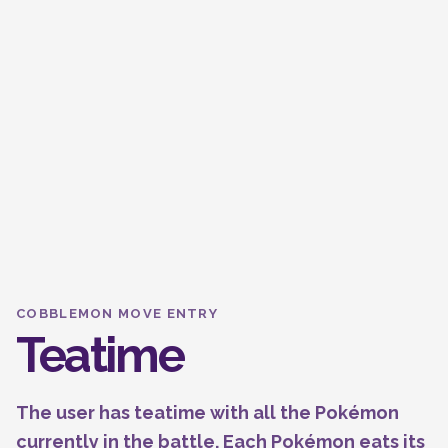
COBBLEMON MOVE ENTRY
Teatime
The user has teatime with all the Pokémon
currently in the battle. Each Pokémon eats its