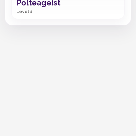
Polteageist
Level 1