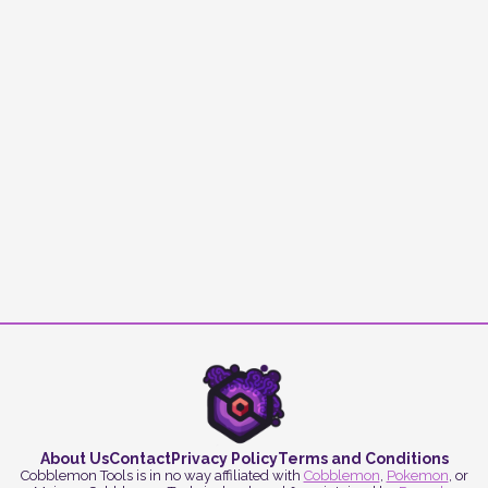
About Us
Contact
Privacy Policy
Terms and Conditions
Cobblemon Tools is in no way affiliated with
Cobblemon
,
Pokemon
, or