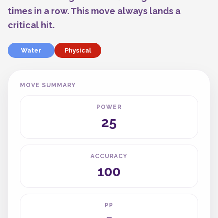
times in a row. This move always lands a
critical hit.
Water
Physical
MOVE SUMMARY
POWER
25
ACCURACY
100
PP