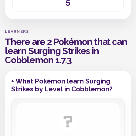
5
LEARNERS
There are 2 Pokémon that can
learn Surging Strikes in
Cobblemon 1.7.3
+ What Pokémon learn Surging
Strikes by Level in Cobblemon?