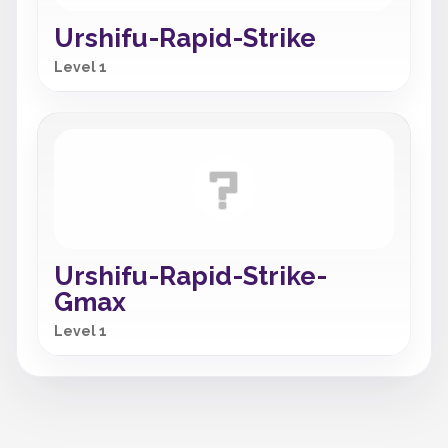
Urshifu-Rapid-Strike
Level 1
Urshifu-Rapid-Strike-
Gmax
Level 1