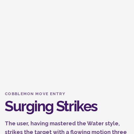
COBBLEMON MOVE ENTRY
Surging Strikes
The user, having mastered the Water style,
strikes the target with a flowing motion three