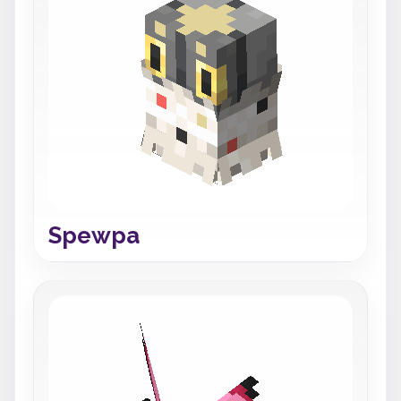
Spewpa