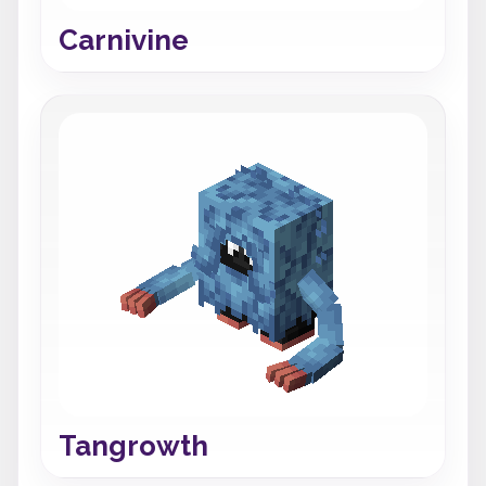
Carnivine
Tangrowth