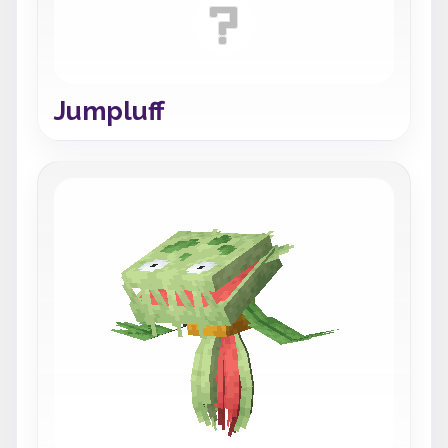
Jumpluff