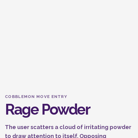
COBBLEMON MOVE ENTRY
Rage Powder
The user scatters a cloud of irritating powder
to draw attention to itself. Opposing