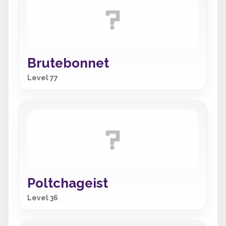
Brutebonnet
Level 77
Poltchageist
Level 36