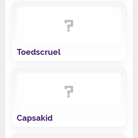
Toedscruel
Capsakid