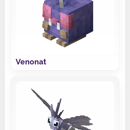
Venonat