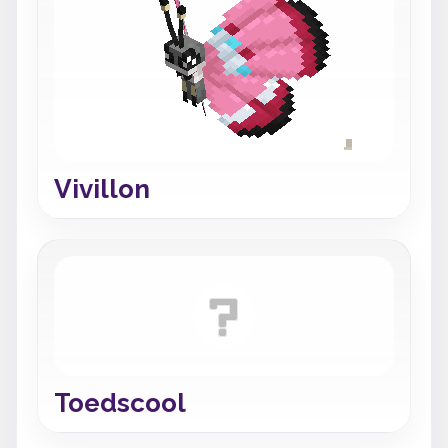
Vivillon
Toedscool