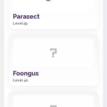
Parasect
Level 59
Foongus
Level 40