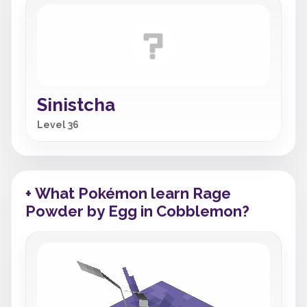
Sinistcha
Level 36
+ What Pokémon learn Rage
Powder by Egg in Cobblemon?