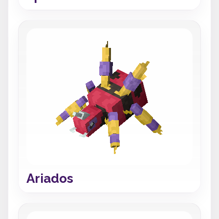
Ariados