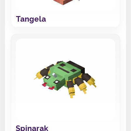
Tangela
Spinarak