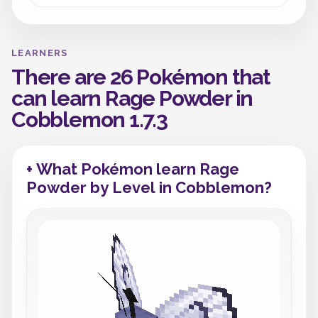
LEARNERS
There are 26 Pokémon that
can learn Rage Powder in
Cobblemon 1.7.3
+ What Pokémon learn Rage
Powder by Level in Cobblemon?