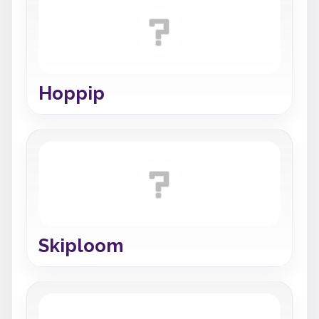
Hoppip
Skiploom