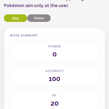
Pokémon aim only at the user.
Bug
Status
MOVE SUMMARY
POWER
0
ACCURACY
100
PP
20