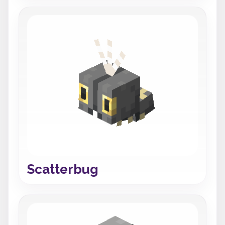
Scatterbug