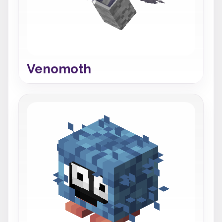
Venomoth