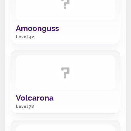
Amoonguss
Level 42
Volcarona
Level 78