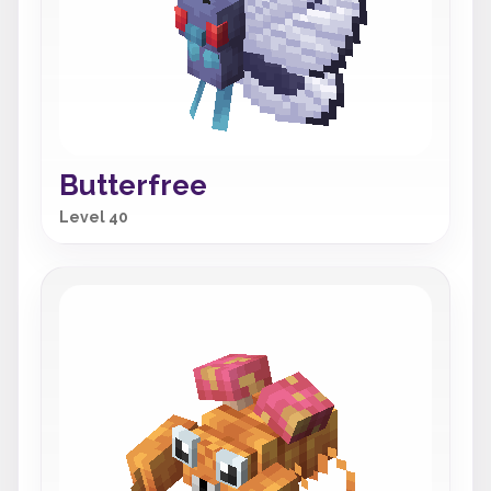
Butterfree
Level 40