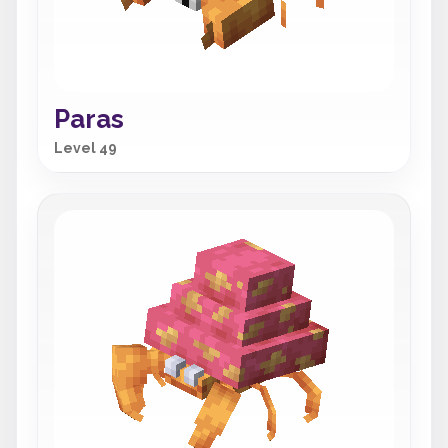
Paras
Level 49