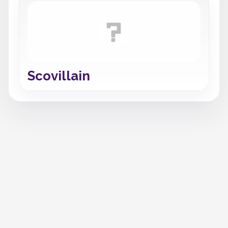
Scovillain