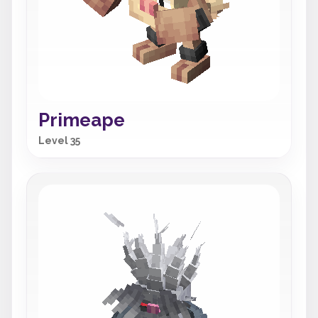
Primeape
Level 35