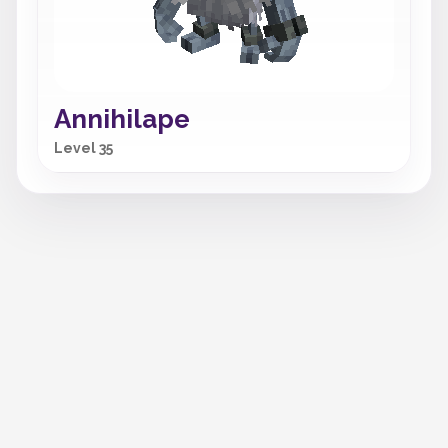
Annihilape
Level 35