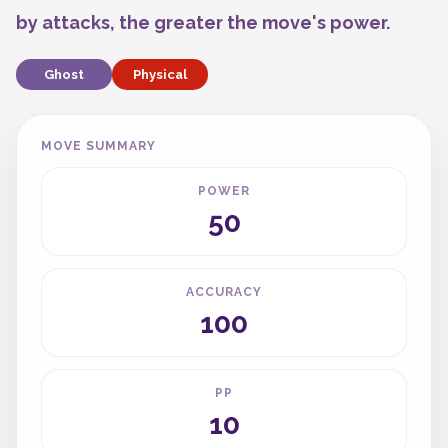
by attacks, the greater the move's power.
Ghost
Physical
MOVE SUMMARY
POWER
50
ACCURACY
100
PP
10