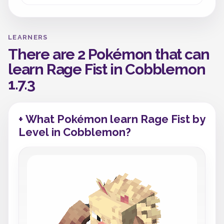
LEARNERS
There are 2 Pokémon that can
learn Rage Fist in Cobblemon
1.7.3
+ What Pokémon learn Rage Fist by
Level in Cobblemon?