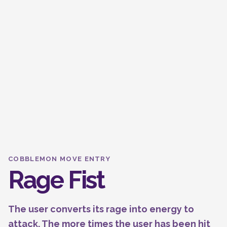
COBBLEMON MOVE ENTRY
Rage Fist
The user converts its rage into energy to
attack. The more times the user has been hit