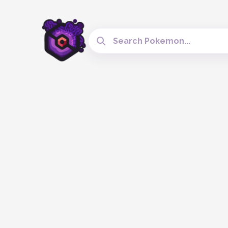
Search Cobblemon Tools