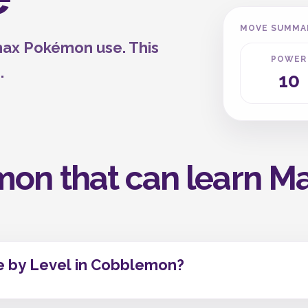
MOVE SUMMA
max Pokémon use. This
POWER
.
10
mon that can learn M
 by Level in Cobblemon?