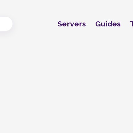
Servers
Guides