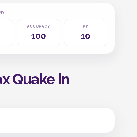
RY
ACCURACY
PP
100
10
ax Quake in