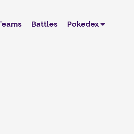
Teams
Battles
Pokedex