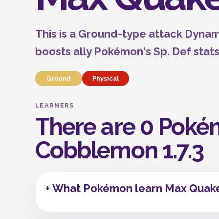
This is a Ground-type attack Dyna
boosts ally Pokémon's Sp. Def stats
Ground
Physical
LEARNERS
There are 0 Poké
Cobblemon 1.7.3
+ What Pokémon learn Max Quake