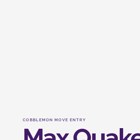
COBBLEMON MOVE ENTRY
Max Quak