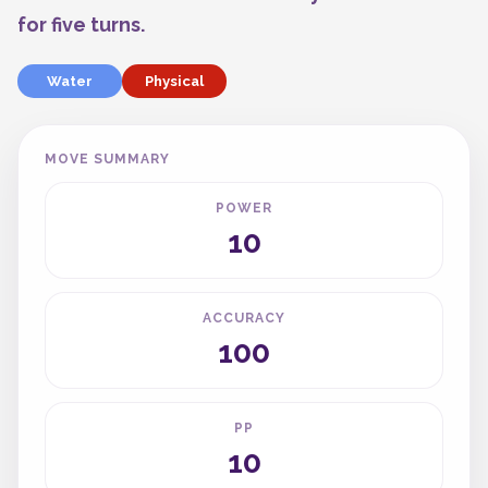
for five turns.
Water
Physical
MOVE SUMMARY
POWER
10
ACCURACY
100
PP
10