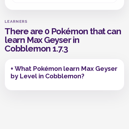
LEARNERS
There are 0 Pokémon that can
learn Max Geyser in
Cobblemon 1.7.3
+ What Pokémon learn Max Geyser
by Level in Cobblemon?