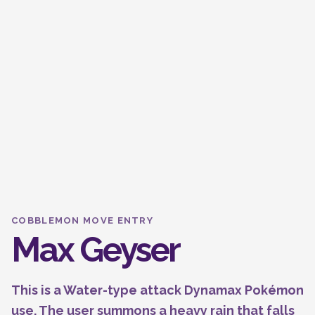
COBBLEMON MOVE ENTRY
Max Geyser
This is a Water-type attack Dynamax Pokémon
use. The user summons a heavy rain that falls