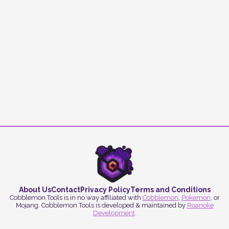
About Us
Contact
Privacy Policy
Terms and Conditions
Cobblemon Tools is in no way affiliated with
Cobblemon
,
Pokemon
, or
Mojang. Cobblemon Tools is developed & maintained by
Roanoke
Development
.