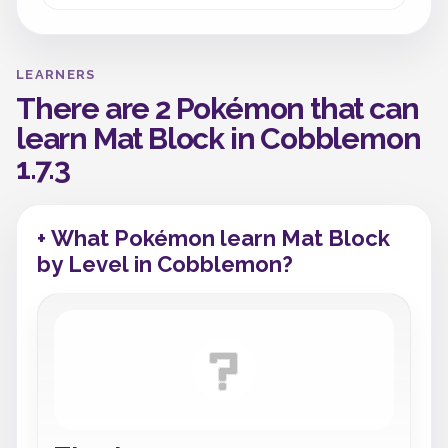
LEARNERS
There are 2 Pokémon that can
learn Mat Block in Cobblemon
1.7.3
+ What Pokémon learn Mat Block
by Level in Cobblemon?