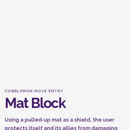
COBBLEMON MOVE ENTRY
Mat Block
Using a pulled-up mat as a shield, the user
protects itself and its allies from damaging