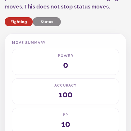
moves. This does not stop status moves.
Fighting
Status
MOVE SUMMARY
POWER
0
ACCURACY
100
PP
10