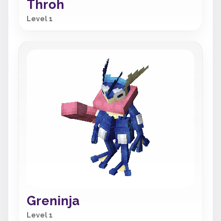
Throh
Level 1
Greninja
Level 1