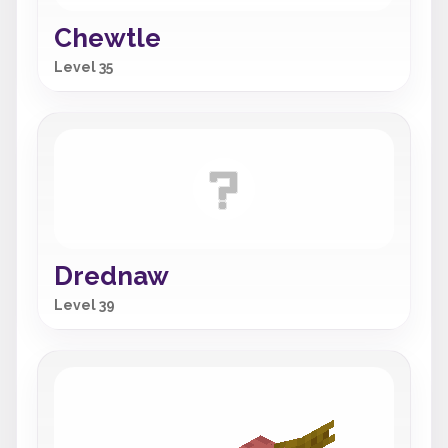
Chewtle
Level 35
Drednaw
Level 39