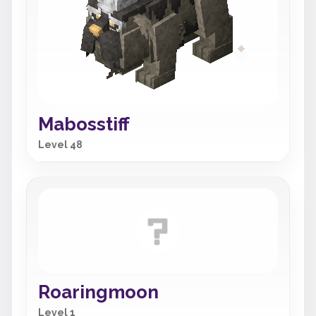
Mabosstiff
Level 48
Roaringmoon
Level 1