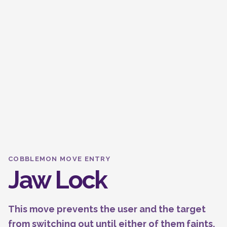
COBBLEMON MOVE ENTRY
Jaw Lock
This move prevents the user and the target
from switching out until either of them faints.