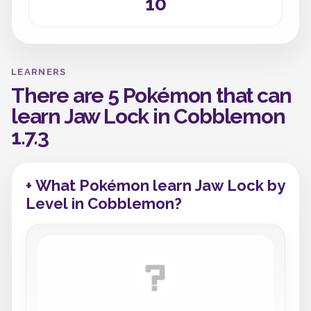
10
LEARNERS
There are 5 Pokémon that can
learn Jaw Lock in Cobblemon
1.7.3
+ What Pokémon learn Jaw Lock by
Level in Cobblemon?