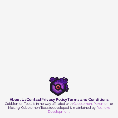
About Us
Contact
Privacy Policy
Terms and Conditions
Cobblemon Tools is in no way affiliated with
Cobblemon
,
Pokemon
, or
Mojang. Cobblemon Tools is developed & maintained by
Roanoke
Development
.