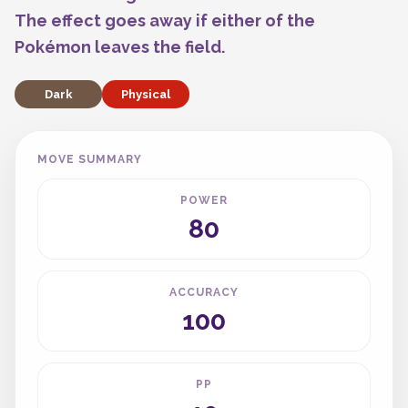
The effect goes away if either of the
Pokémon leaves the field.
Dark
Physical
MOVE SUMMARY
POWER
80
ACCURACY
100
PP