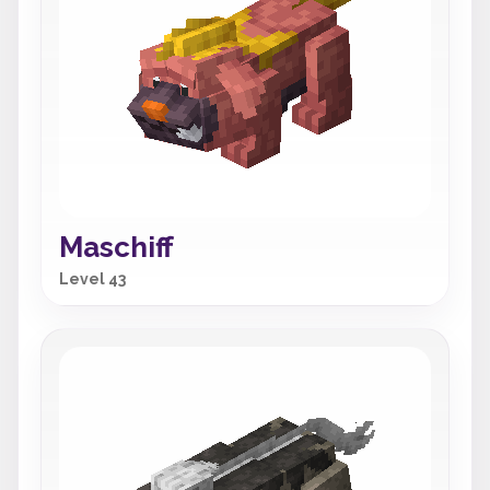
Maschiff
Level 43