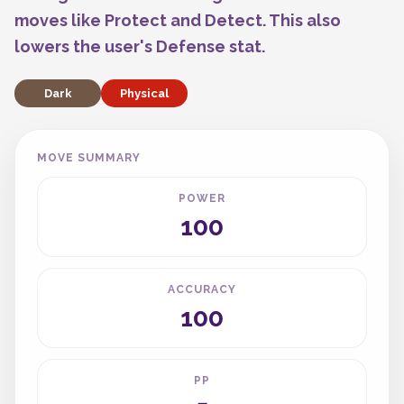
moves like Protect and Detect. This also
lowers the user's Defense stat.
Dark
Physical
MOVE SUMMARY
POWER
100
ACCURACY
100
PP