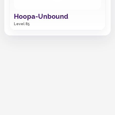
Hoopa-Unbound
Level 85