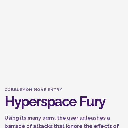
COBBLEMON MOVE ENTRY
Hyperspace Fury
Using its many arms, the user unleashes a
barrage of attacks that ignore the effects of