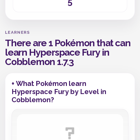
5
LEARNERS
There are 1 Pokémon that can
learn Hyperspace Fury in
Cobblemon 1.7.3
+ What Pokémon learn
Hyperspace Fury by Level in
Cobblemon?