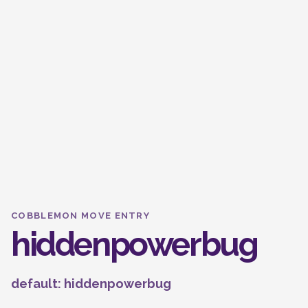
COBBLEMON MOVE ENTRY
hiddenpowerbug
default: hiddenpowerbug