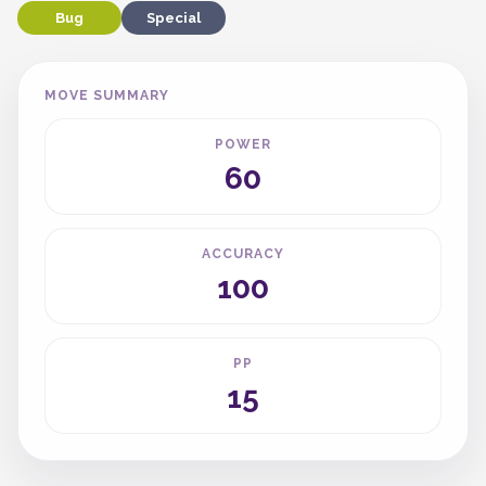
Bug
Special
MOVE SUMMARY
POWER
60
ACCURACY
100
PP
15