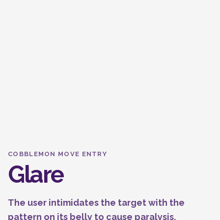
COBBLEMON MOVE ENTRY
Glare
The user intimidates the target with the
pattern on its belly to cause paralysis.