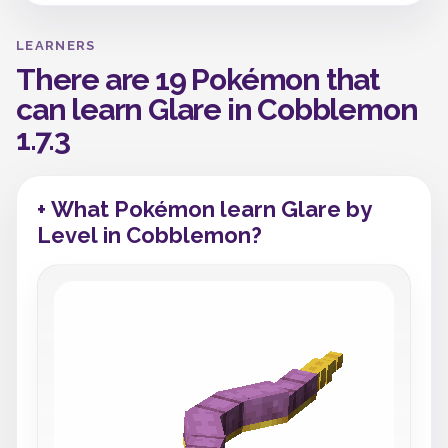
LEARNERS
There are 19 Pokémon that
can learn Glare in Cobblemon
1.7.3
+ What Pokémon learn Glare by
Level in Cobblemon?