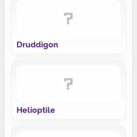
Druddigon
Helioptile