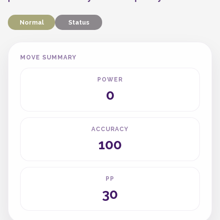
Normal
Status
MOVE SUMMARY
POWER
0
ACCURACY
100
PP
30