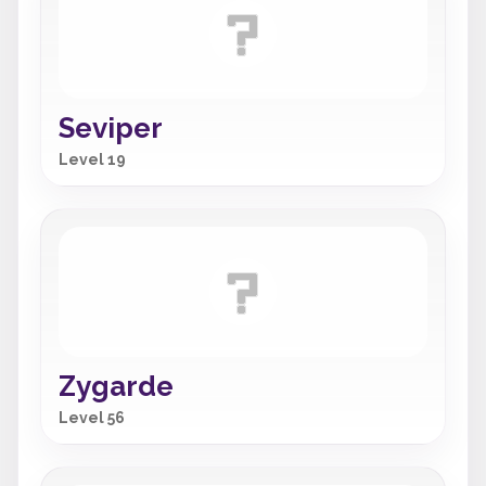
Seviper
Level 19
Zygarde
Level 56