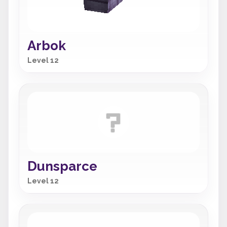
Arbok
Level 12
Dunsparce
Level 12