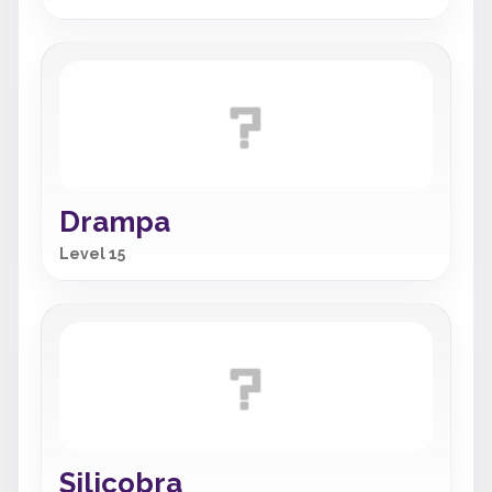
Drampa
Level 15
Silicobra