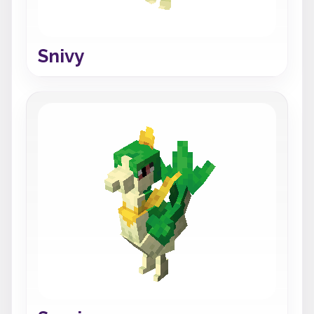
Snivy