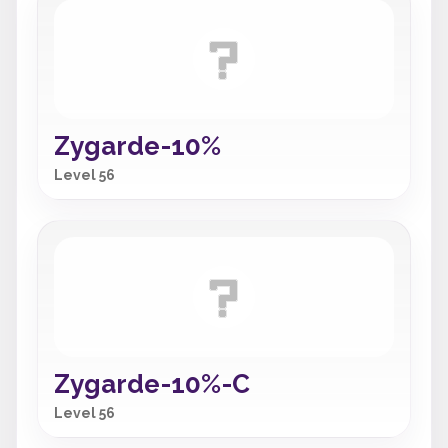
Zygarde-10%
Level 56
Zygarde-10%-C
Level 56