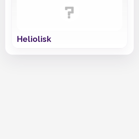
Heliolisk