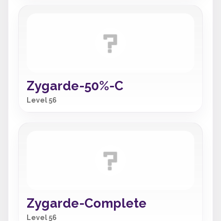
Zygarde-50%-C
Level 56
Zygarde-Complete
Level 56