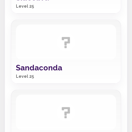
Level 25
Sandaconda
Level 25