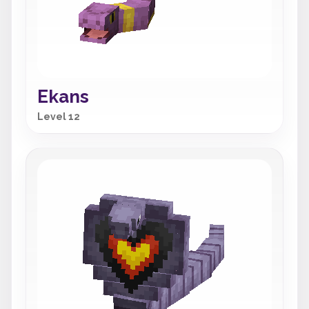
Ekans
Level 12