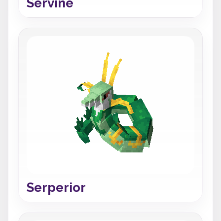
Servine
Serperior