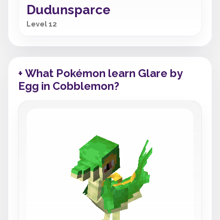
Dudunsparce
Level 12
+ What Pokémon learn Glare by
Egg in Cobblemon?