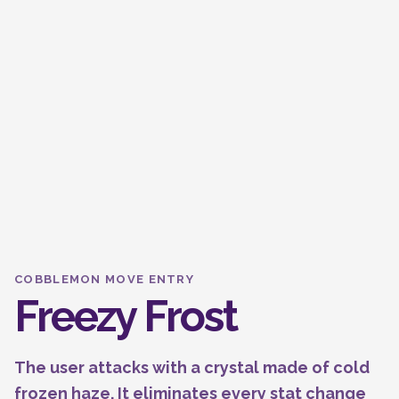
COBBLEMON MOVE ENTRY
Freezy Frost
The user attacks with a crystal made of cold
frozen haze. It eliminates every stat change