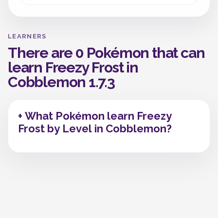
LEARNERS
There are 0 Pokémon that can
learn Freezy Frost in
Cobblemon 1.7.3
+ What Pokémon learn Freezy
Frost by Level in Cobblemon?