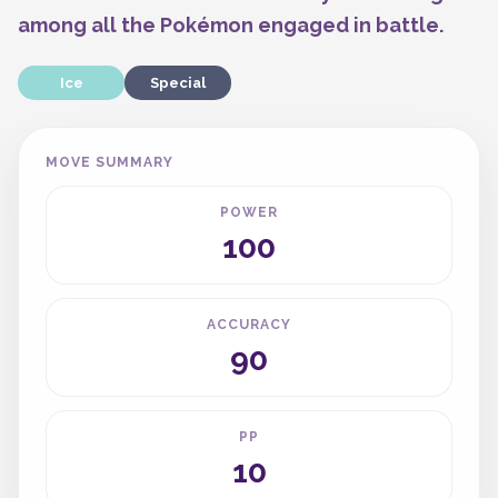
among all the Pokémon engaged in battle.
Ice
Special
MOVE SUMMARY
POWER
100
ACCURACY
90
PP
10