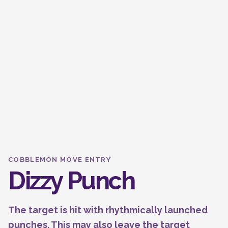
COBBLEMON MOVE ENTRY
Dizzy Punch
The target is hit with rhythmically launched
punches. This may also leave the target