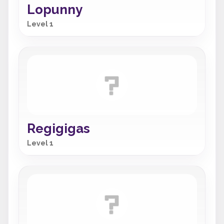
Lopunny
Level 1
Regigigas
Level 1