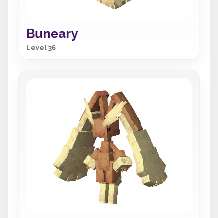
Buneary
Level 36