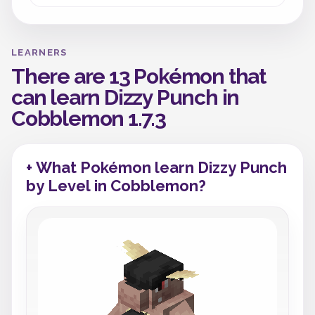
LEARNERS
There are 13 Pokémon that
can learn Dizzy Punch in
Cobblemon 1.7.3
+ What Pokémon learn Dizzy Punch
by Level in Cobblemon?