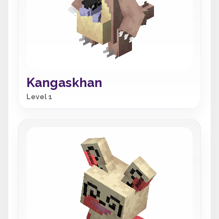
Kangaskhan
Level 1