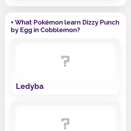
+ What Pokémon learn Dizzy Punch
by Egg in Cobblemon?
Ledyba