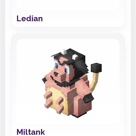
Ledian
Miltank