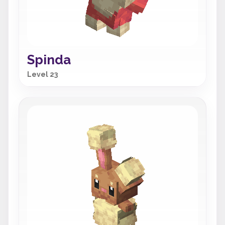
Spinda
Level 23