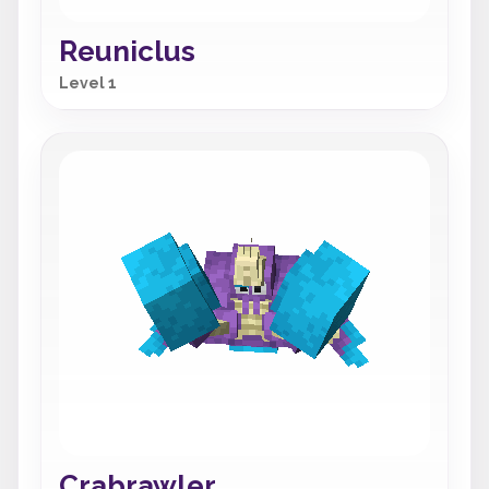
Reuniclus
Level 1
Crabrawler