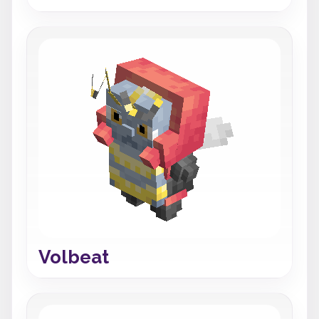
Volbeat