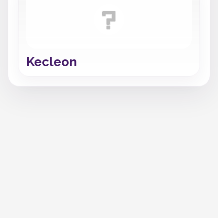
Kecleon