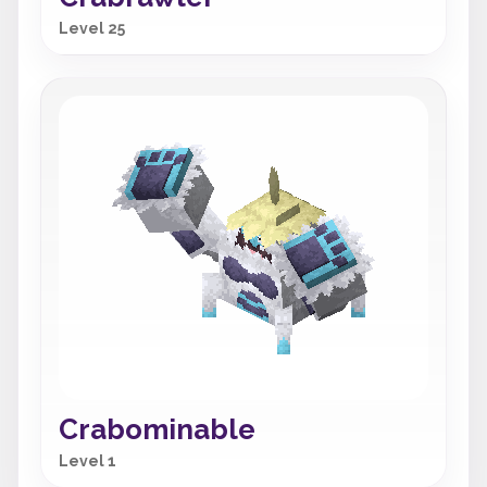
Level 25
Crabominable
Level 1