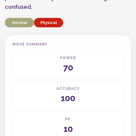
confused.
Normal
Physical
MOVE SUMMARY
POWER
70
ACCURACY
100
PP
10