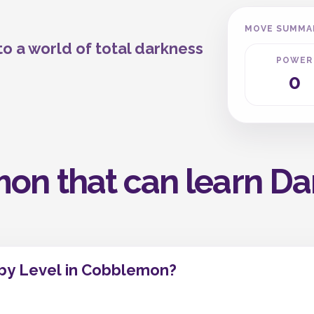
MOVE SUMMA
 a world of total darkness
POWER
0
on that can learn Dar
 by Level in Cobblemon?