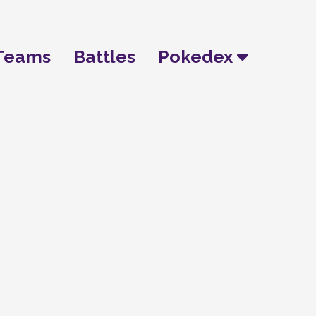
Teams
Battles
Pokedex