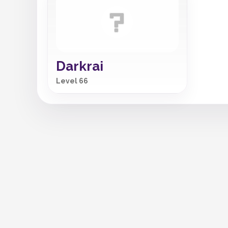
Darkrai
Level 66