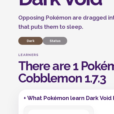
Opposing Pokémon are dragged into
that puts them to sleep.
Dark
Status
LEARNERS
There are 1 Pokém
Cobblemon 1.7.3
+ What Pokémon learn Dark Void