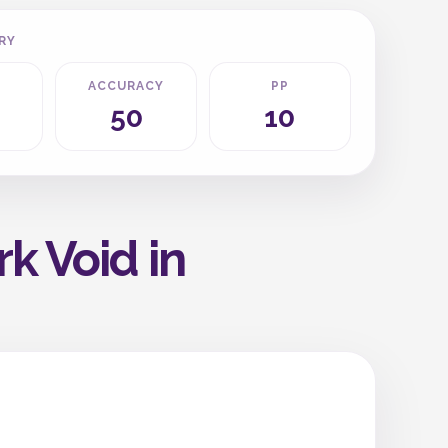
RY
ACCURACY
PP
50
10
k Void in