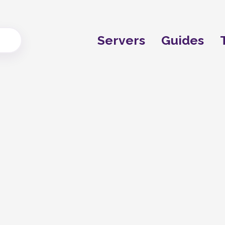
Servers
Guides