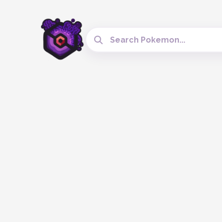
Search Cobblemon Tools