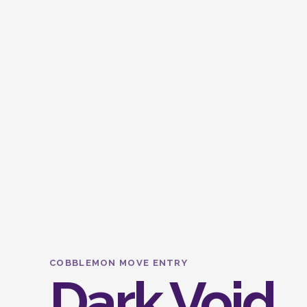
COBBLEMON MOVE ENTRY
Dark Void