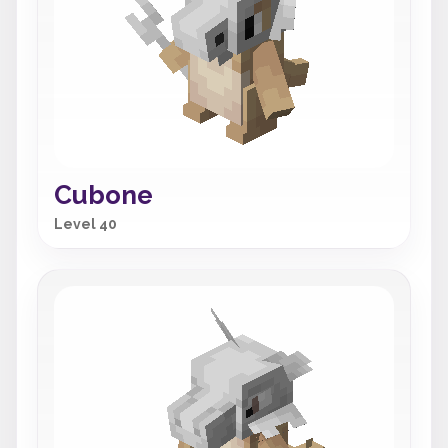
Cubone
Level 40