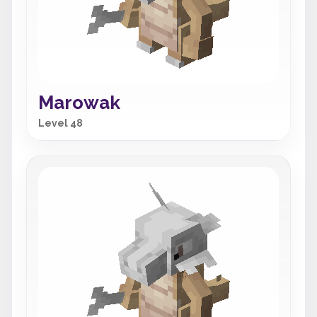
Marowak
Level 48