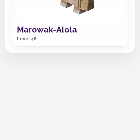
Marowak-Alola
Level 48