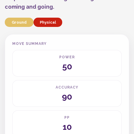
coming and going.
Ground
Physical
MOVE SUMMARY
POWER
50
ACCURACY
90
PP
10