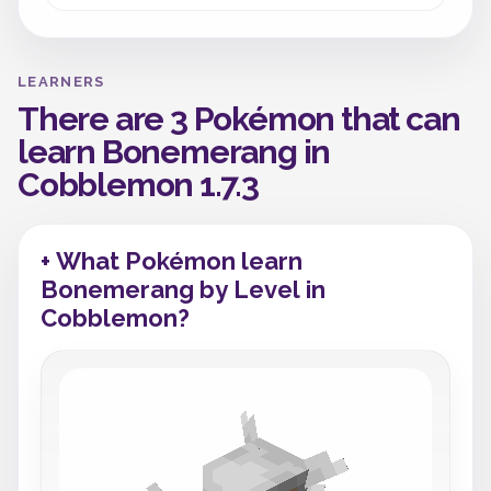
LEARNERS
There are 3 Pokémon that can
learn Bonemerang in
Cobblemon 1.7.3
+ What Pokémon learn
Bonemerang by Level in
Cobblemon?