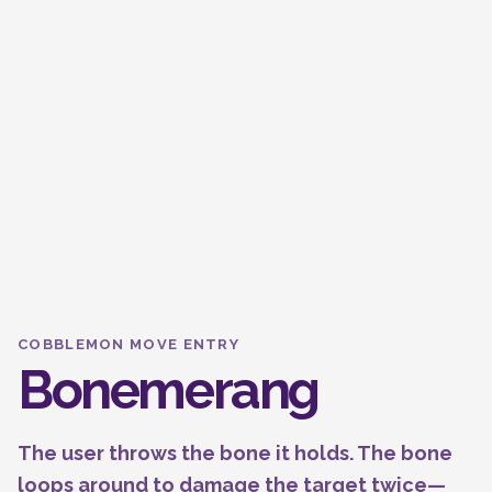
COBBLEMON MOVE ENTRY
Bonemerang
The user throws the bone it holds. The bone
loops around to damage the target twice—