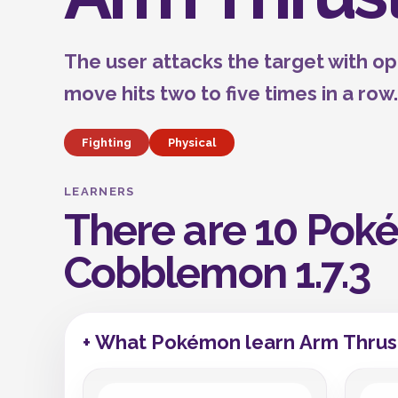
The user attacks the target with o
move hits two to five times in a row.
Fighting
Physical
LEARNERS
There are 10 Poké
Cobblemon 1.7.3
+ What Pokémon learn Arm Thrus