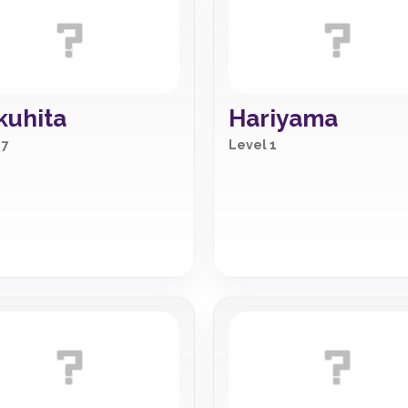
uhita
Hariyama
 7
Level 1