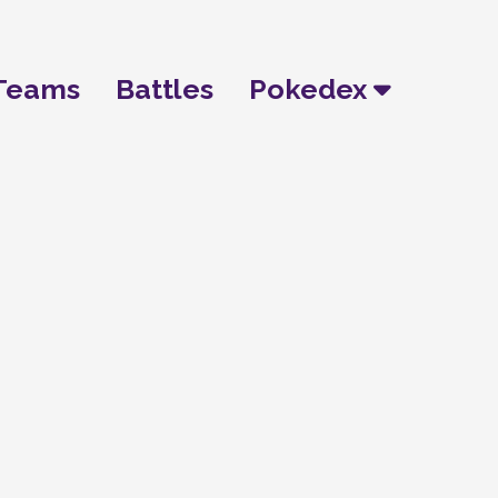
Teams
Battles
Pokedex