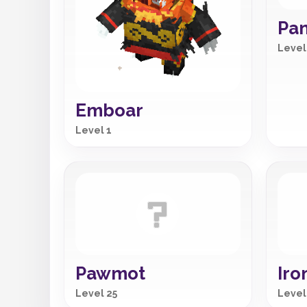
Pa
Level
Emboar
Level 1
Pawmot
Iro
Level 25
Level