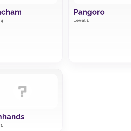
ncham
Pangoro
 4
Level 1
nhands
 1