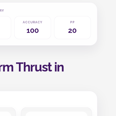
RY
ACCURACY
PP
100
20
rm Thrust in