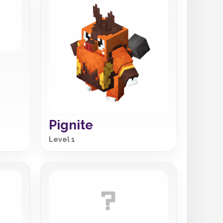
Pignite
Level 1