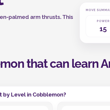
MOVE SUMMA
pen-palmed arm thrusts. This
POWER
15
mon that can learn A
t by Level in Cobblemon?