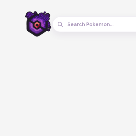
Search Cobblemon Tools