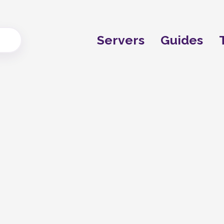
Servers
Guides