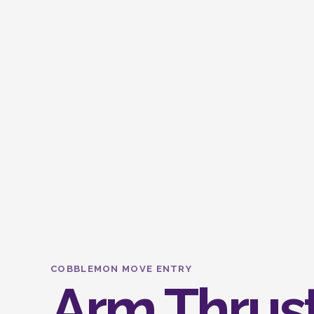
COBBLEMON MOVE ENTRY
Arm Thrus