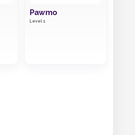
Pawmo
Level 1