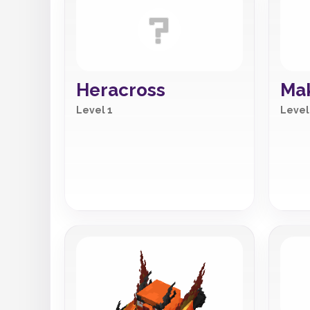
Heracross
Mak
Level 1
Level