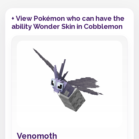
+ View Pokémon who can have the
ability Wonder Skin in Cobblemon
Venomoth