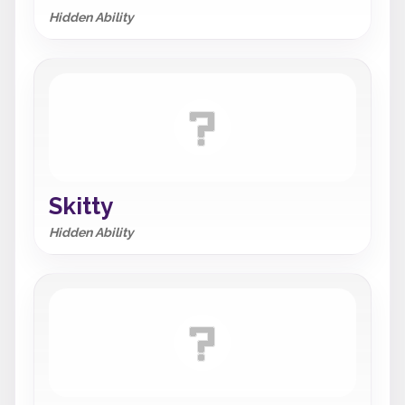
Hidden Ability
Skitty
Hidden Ability