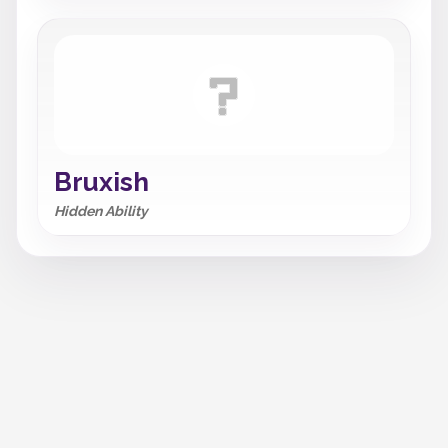
Bruxish
Hidden Ability