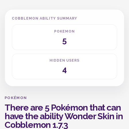
COBBLEMON ABILITY SUMMARY
POKEMON
5
HIDDEN USERS
4
POKÉMON
There are 5 Pokémon that can
have the ability Wonder Skin in
Cobblemon 1.7.3