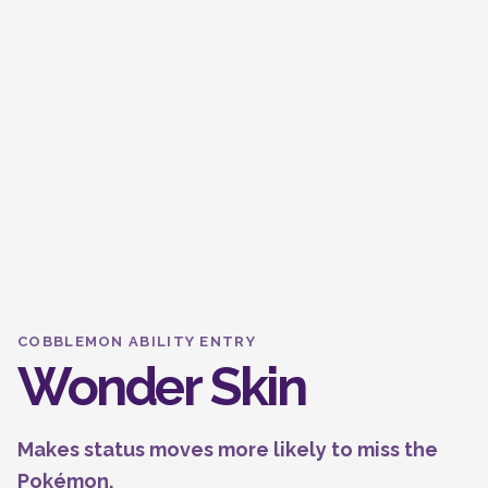
COBBLEMON ABILITY ENTRY
Wonder Skin
Makes status moves more likely to miss the
Pokémon.