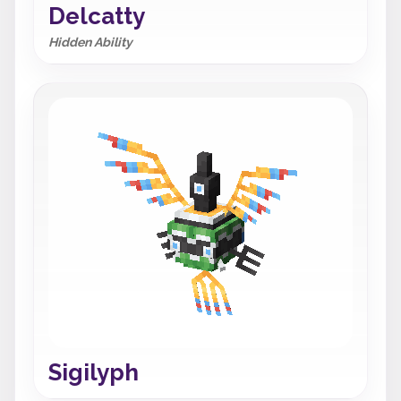
Delcatty
Hidden Ability
Sigilyph