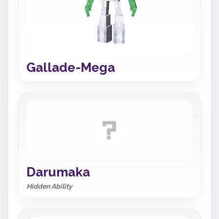
Gallade-Mega
Darumaka
Hidden Ability