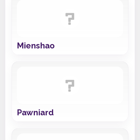
Mienshao
Pawniard