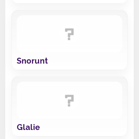
Snorunt
Glalie