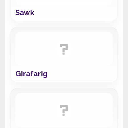
Sawk
Girafarig