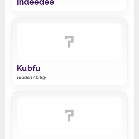
Indeedee
Kubfu
Hidden Ability