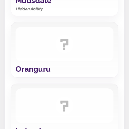
Mudsdale
Hidden Ability
Oranguru