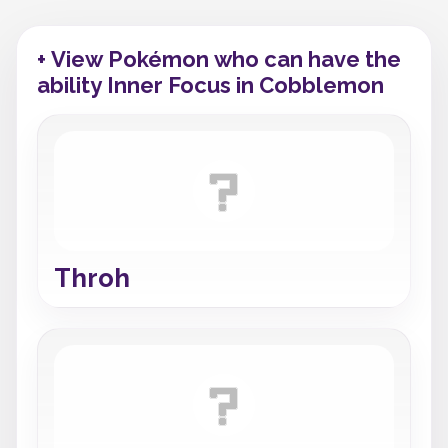
+ View Pokémon who can have the
ability Inner Focus in Cobblemon
Throh