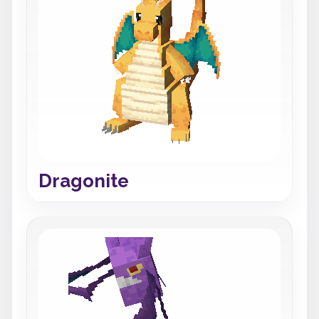
Dragonite