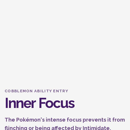
COBBLEMON ABILITY ENTRY
Inner Focus
The Pokémon's intense focus prevents it from
flinching or being affected by Intimidate.