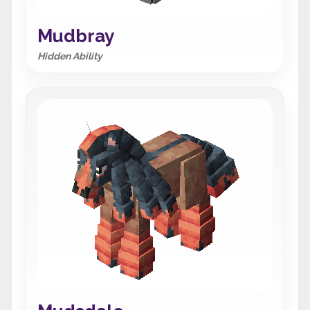
Mudbray
Hidden Ability