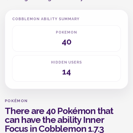
COBBLEMON ABILITY SUMMARY
POKEMON
40
HIDDEN USERS
14
POKÉMON
There are 40 Pokémon that
can have the ability Inner
Focus in Cobblemon 1.7.3