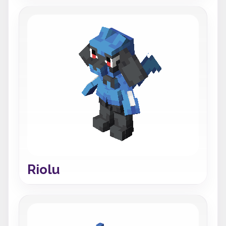
Riolu