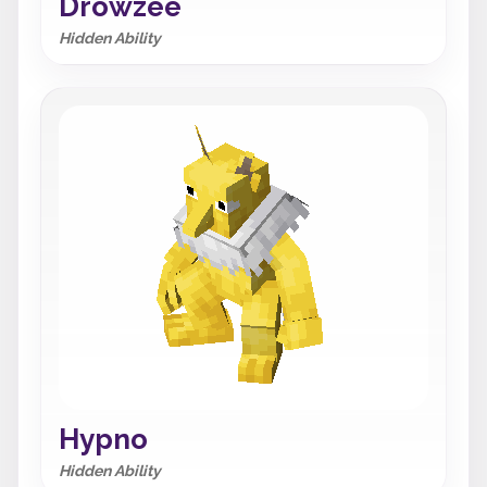
Drowzee
Hidden Ability
Hypno
Hidden Ability