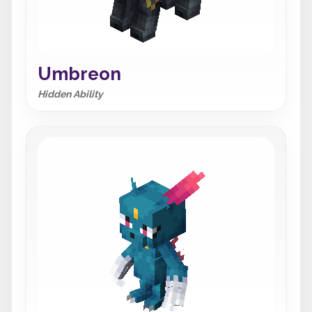
Umbreon
Hidden Ability