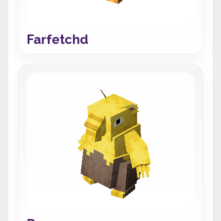
Farfetchd