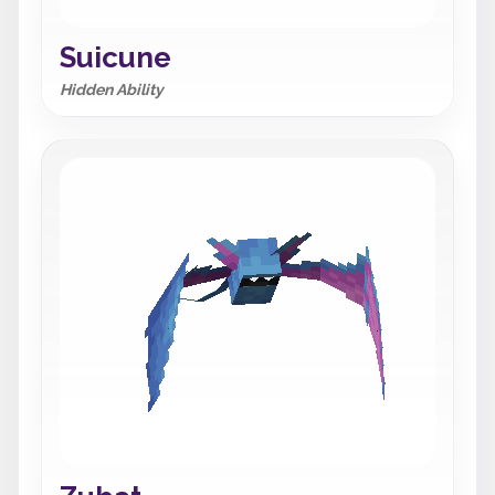
Suicune
Hidden Ability