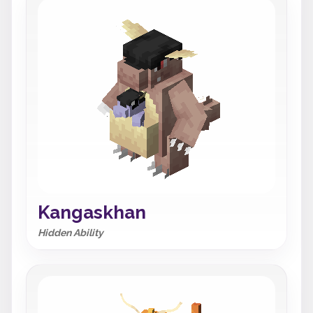
Kangaskhan
Hidden Ability