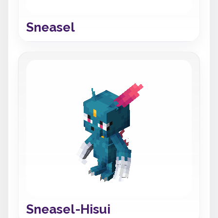
Sneasel
Sneasel-Hisui