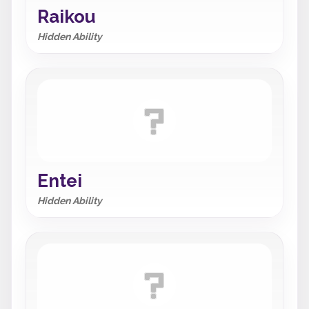
Raikou
Hidden Ability
Entei
Hidden Ability