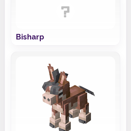
Bisharp