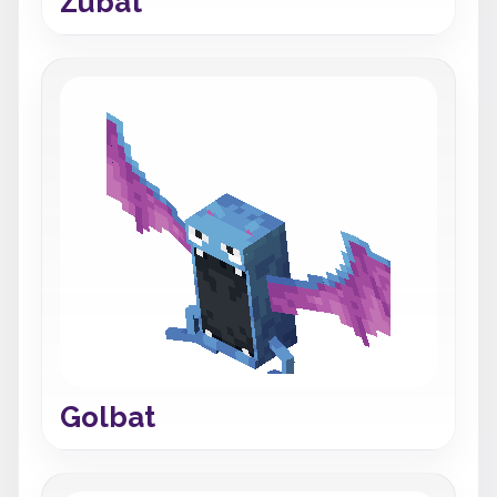
Zubat
Golbat