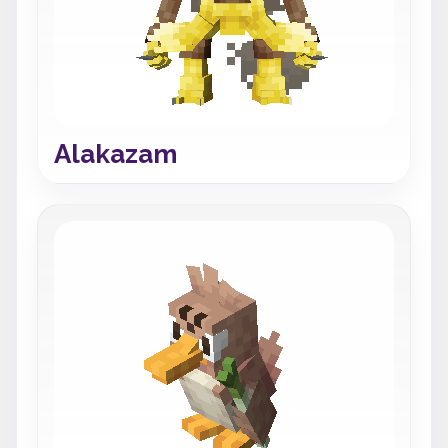
Alakazam