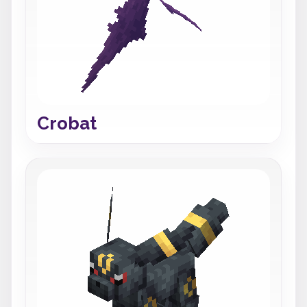
Crobat