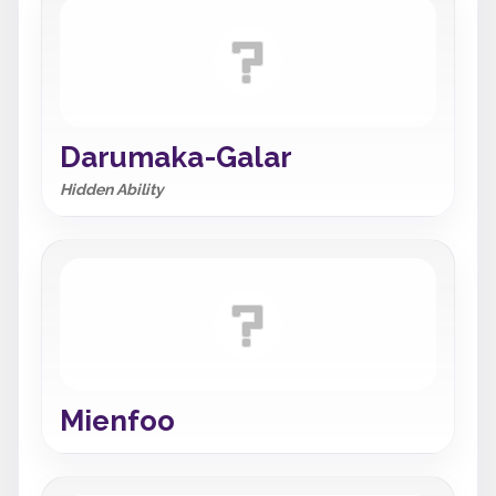
Darumaka-Galar
Hidden Ability
Mienfoo