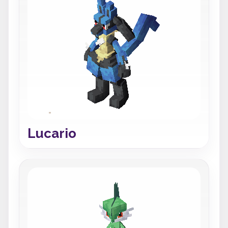
Lucario