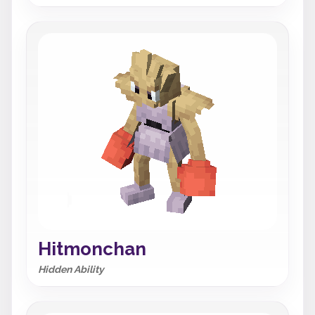
Hitmonchan
Hidden Ability