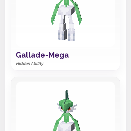
Gallade-Mega
Hidden Ability