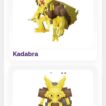
Kadabra