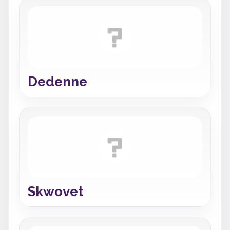
Dedenne
Skwovet