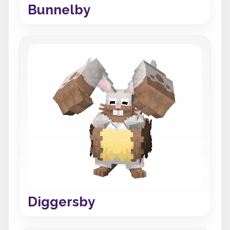
Bunnelby
Diggersby