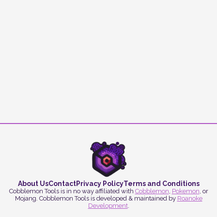
About Us
Contact
Privacy Policy
Terms and Conditions
Cobblemon Tools is in no way affiliated with
Cobblemon
,
Pokemon
, or
Mojang. Cobblemon Tools is developed & maintained by
Roanoke
Development
.