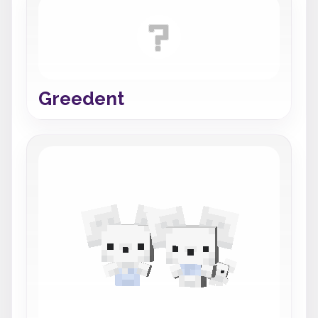
Greedent