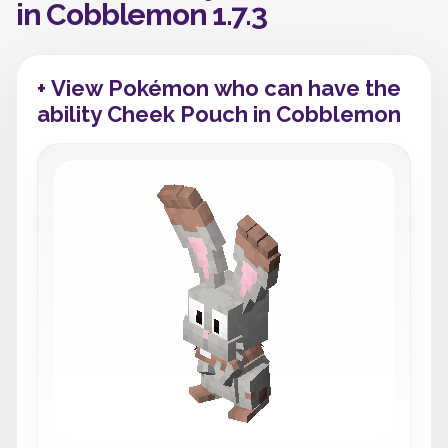
in Cobblemon 1.7.3
+ View Pokémon who can have the
ability Cheek Pouch in Cobblemon