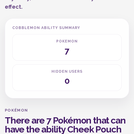
effect.
COBBLEMON ABILITY SUMMARY
POKEMON
7
HIDDEN USERS
0
POKÉMON
There are 7 Pokémon that can
have the ability Cheek Pouch