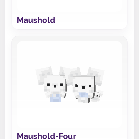
Maushold
Maushold-Four