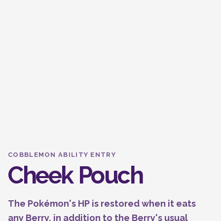
COBBLEMON ABILITY ENTRY
Cheek Pouch
The Pokémon's HP is restored when it eats
any Berry, in addition to the Berry's usual