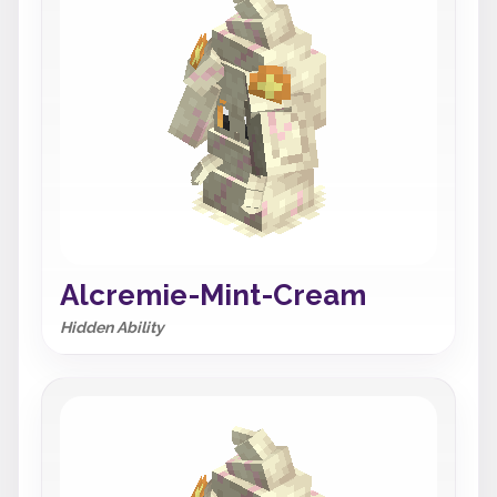
Alcremie-Mint-Cream
Hidden Ability