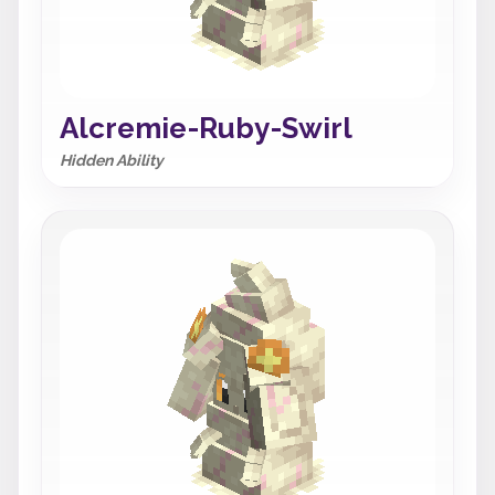
Alcremie-Ruby-Swirl
Hidden Ability