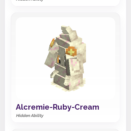
Alcremie-Ruby-Cream
Hidden Ability