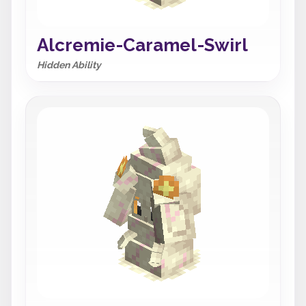
Alcremie-Caramel-Swirl
Hidden Ability