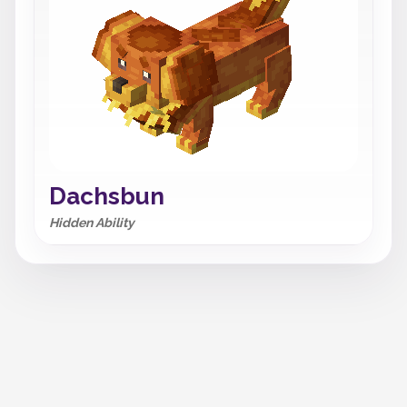
Dachsbun
Hidden Ability