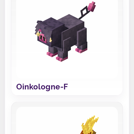
Oinkologne-F