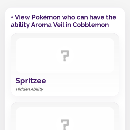
+ View Pokémon who can have the
ability Aroma Veil in Cobblemon
Spritzee
Hidden Ability