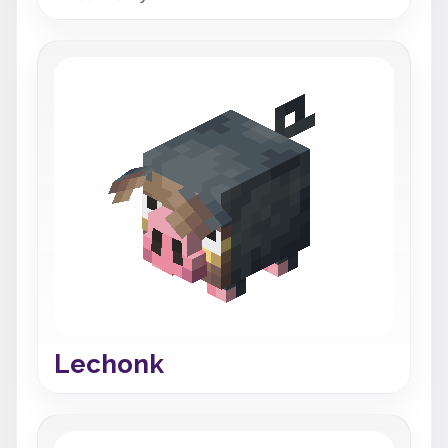
Lechonk