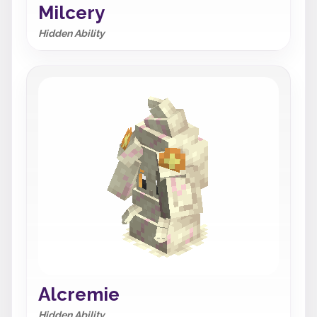
Milcery
Hidden Ability
Alcremie
Hidden Ability