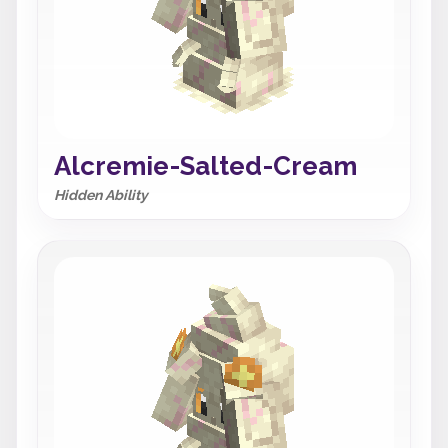
Alcremie-Salted-Cream
Hidden Ability