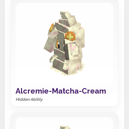
Alcremie-Matcha-Cream
Hidden Ability