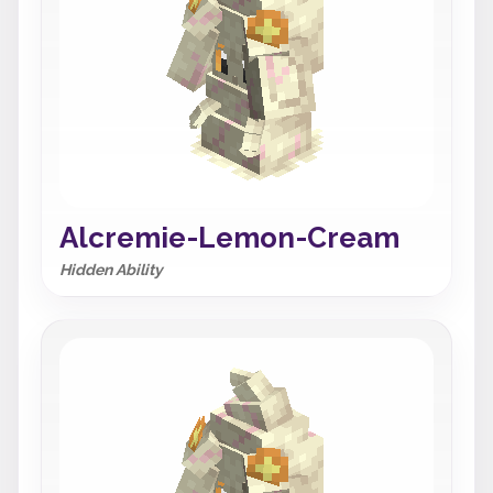
Alcremie-Lemon-Cream
Hidden Ability