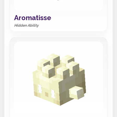
Aromatisse
Hidden Ability