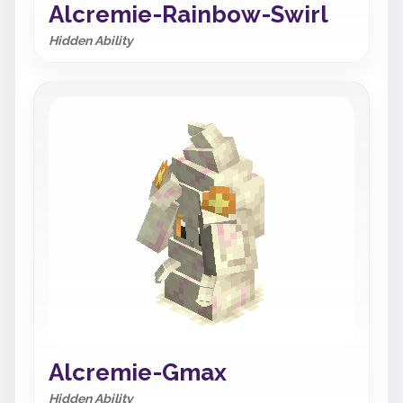
Alcremie-Rainbow-Swirl
Hidden Ability
Alcremie-Gmax
Hidden Ability