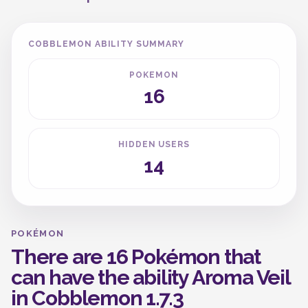
COBBLEMON ABILITY SUMMARY
POKEMON
16
HIDDEN USERS
14
POKÉMON
There are 16 Pokémon that
can have the ability Aroma Veil
in Cobblemon 1.7.3