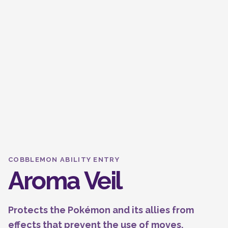
COBBLEMON ABILITY ENTRY
Aroma Veil
Protects the Pokémon and its allies from
effects that prevent the use of moves.