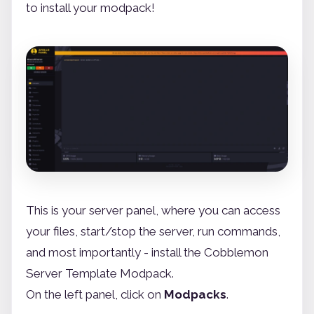
to install your modpack!
This is your server panel, where you can access
your files, start/stop the server, run commands,
and most importantly - install the Cobblemon
Server Template Modpack.
On the left panel, click on
Modpacks
.