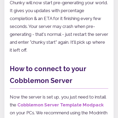
Chunky will now start pre-generating your world.
It gives you updates with percentage
completion & an ETA for it finishing every few
seconds. Your server may crash when pre-
generating - that's normal - just restart the server
and enter "chunky start" again. It'll pick up where
it left off.
How to connect to your
Cobblemon Server
Now the server is set up, you just need to install
the
Cobblemon Server Template Modpack
on your PCs. We recommend using the Modrinth