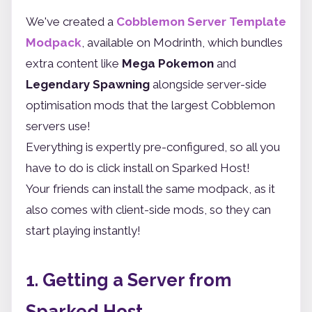
We've created a
Cobblemon Server Template
Modpack
, available on Modrinth, which bundles
extra content like
Mega Pokemon
and
Legendary Spawning
alongside server-side
optimisation mods that the largest Cobblemon
servers use!
Everything is expertly pre-configured, so all you
have to do is click install on Sparked Host!
Your friends can install the same modpack, as it
also comes with client-side mods, so they can
start playing instantly!
1. Getting a Server from
Sparked Host