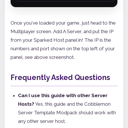
Once you've loaded your game, just head to the
Multiplayer screen, Add A Server, and put the IP
from your Sparked Host panel in! The IP is the
numbers and port shown on the top left of your
panel, see above screenshot.
Frequently Asked Questions
Can I use this guide with other Server
Hosts?
Yes, this guide and the Cobblemon
Server Template Modpack should work with
any other server host.