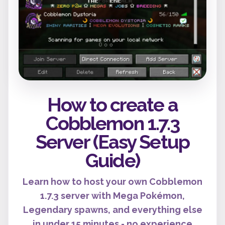
How to create a
Cobblemon 1.7.3
Server (Easy Setup
Guide)
Learn how to host your own Cobblemon
1.7.3 server with Mega Pokémon,
Legendary spawns, and everything else
in under 15 minutes - no experience