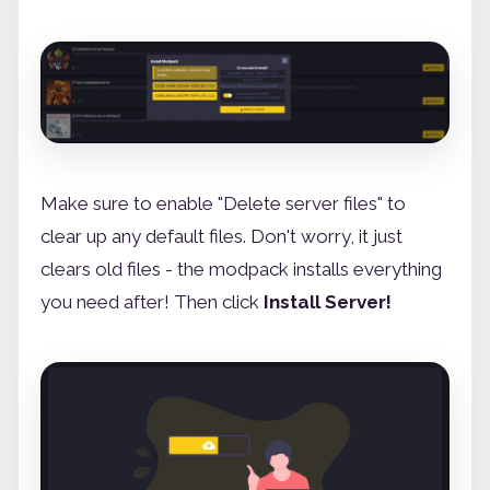
Make sure to enable "Delete server files" to
clear up any default files. Don't worry, it just
clears old files - the modpack installs everything
you need after! Then click
Install Server!