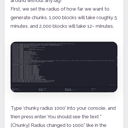
around without any lag!
First, we set the radius of how far we want to
generate chunks. 1,000 blocks will take roughly 5
minutes, and 2,000 blocks will take 12~ minutes.
Type 'chunky radius 1000' into your console, and
then press enter. You should see the text "
[Chunky] Radius changed to 1000." like in the