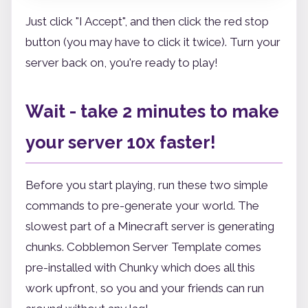
Just click "I Accept", and then click the red stop
button (you may have to click it twice). Turn your
server back on, you're ready to play!
Wait - take 2 minutes to make
your server 10x faster!
Before you start playing, run these two simple
commands to pre-generate your world. The
slowest part of a Minecraft server is generating
chunks. Cobblemon Server Template comes
pre-installed with Chunky which does all this
work upfront, so you and your friends can run