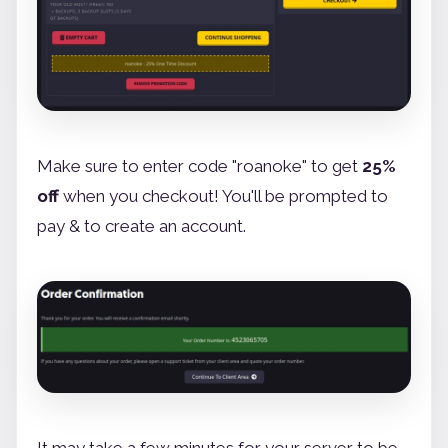
Make sure to enter code "roanoke" to get
25%
off
when you checkout! You'll be prompted to
pay & to create an account.
It may take a few minutes for your server to be