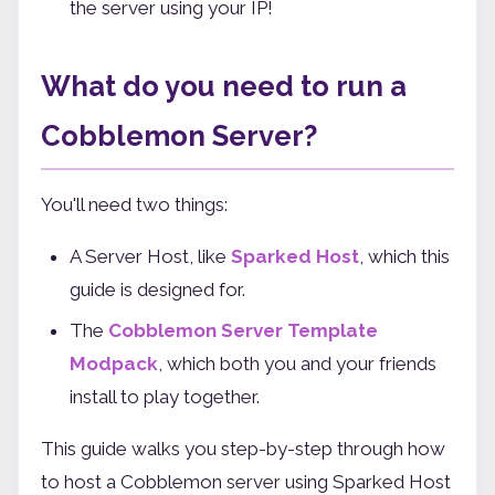
the server using your IP!
What do you need to run a
Cobblemon Server?
You'll need two things:
A Server Host, like
Sparked Host
, which this
guide is designed for.
The
Cobblemon Server Template
Modpack
, which both you and your friends
install to play together.
This guide walks you step-by-step through how
to host a Cobblemon server using Sparked Host