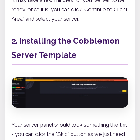
ready, once it is, you can click "Continue to Client
Area" and select your server.
2. Installing the Cobblemon
Server Template
Your server panel should look something like this
- you can click the "Skip" button as we just need