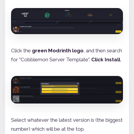
Click the
green Modrinth logo
, and then search
for "Cobblemon Server Template".
Click Install
.
Select whatever the latest version is (the biggest
number) which will be at the top.