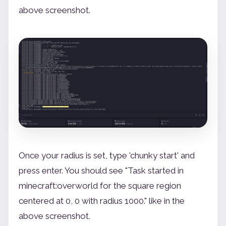
above screenshot.
Once your radius is set, type 'chunky start' and
press enter. You should see "Task started in
minecraft:overworld for the square region
centered at 0, 0 with radius 1000." like in the
above screenshot.