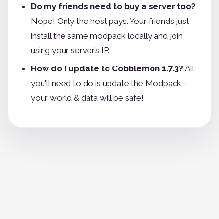
Do my friends need to buy a server too?
Nope! Only the host pays. Your friends just
install the same modpack locally and join
using your server’s IP.
How do I update to Cobblemon 1.7.3?
All
you'll need to do is update the Modpack -
your world & data will be safe!