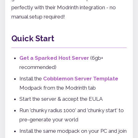
perfectly with their Modrinth integration - no
manual setup required!
Quick Start
Get a Sparked Host Server
(6gb+
recommended)
Install the
Cobblemon Server Template
Modpack from the Modrinth tab
Start the server & accept the EULA
Run 'chunky radius 1000' and 'chunky start' to
pre-generate your world
Install the same modpack on your PC and join