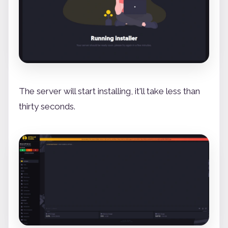
The server will start installing, it'll take less than
thirty seconds.