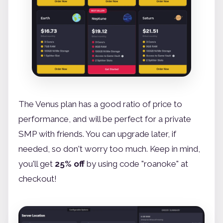
The Venus plan has a good ratio of price to
performance, and will be perfect for a private
SMP with friends. You can upgrade later, if
needed, so don't worry too much. Keep in mind,
you'll get
25% off
by using code "roanoke" at
checkout!