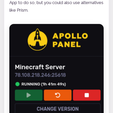
App to do so, but you could also use alternatives
like Prism.