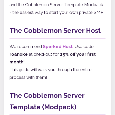
and the Cobblemon Server Template Modpack
- the easiest way to start your own private SMP.
The Cobblemon Server Host
We recommend
Sparked Host
. Use code
roanoke
at checkout for
25% off your first
month!
This guide will walk you through the entire
process with them!
The Cobblemon Server
Template (Modpack)