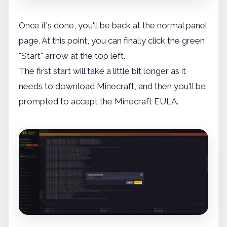
Once it's done, you'll be back at the normal panel
page. At this point, you can finally click the green
"Start" arrow at the top left.
The first start will take a little bit longer as it
needs to download Minecraft, and then you'll be
prompted to accept the Minecraft EULA.