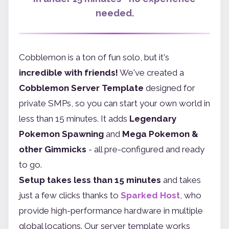
needed.
Cobblemon is a ton of fun solo, but it's
incredible with friends!
We've created a
Cobblemon Server Template
designed for
private SMPs, so you can start your own world in
less than 15 minutes. It adds
Legendary
Pokemon Spawning
and
Mega Pokemon &
other Gimmicks
- all pre-configured and ready
to go.
Setup takes less than 15 minutes
and takes
just a few clicks thanks to
Sparked Host
, who
provide high-performance hardware in multiple
global locations. Our server template works