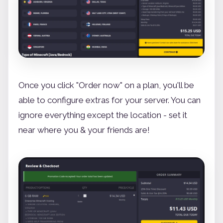
Once you click "Order now" on a plan, you'll be
able to configure extras for your server. You can
ignore everything except the location - set it
near where you & your friends are!