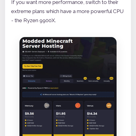
If you want more performance, switch to their
extreme plans which have a more powerful CPU
- the Ryzen 9900X.