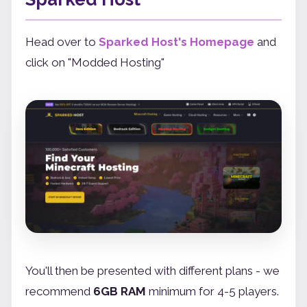
Head over to
Sparked Host's Homepage
and
click on "Modded Hosting"
You'll then be presented with different plans - we
recommend
6GB RAM
minimum for 4-5 players.